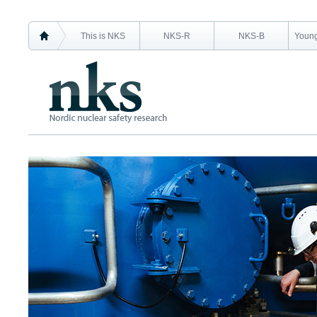
This is NKS
NKS-R
NKS-B
Young