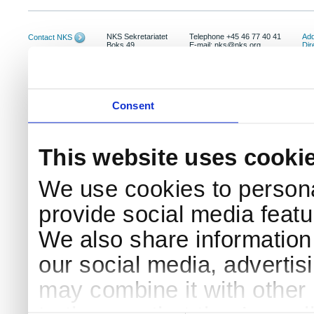
NKS Sekretariatet
Telephone +45 46 77 40 41
Add
Contact NKS
Boks 49
E-mail: nks@nks.org
Dir
DK-4000 Roskilde
Pri
Coo
Consent
This website uses cooki
We use cookies to persona
provide social media featur
We also share information 
our social media, advertis
may combine it with other 