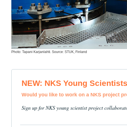
Photo: Tapani Karjanlahti. Source: STUK, Finland
NEW: NKS Young Scientist
Would you like to work on a NKS project p
Sign up for NKS young scientist project collaborat