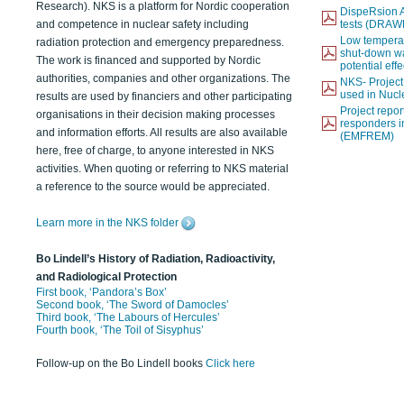
Research). NKS is a platform for Nordic cooperation
DispeRsion A
and competence in nuclear safety including
tests (DRAW
Low temperat
radiation protection and emergency preparedness.
shut-down wat
The work is financed and supported by Nordic
potential eff
authorities, companies and other organizations. The
NKS- Projec
used in Nucl
results are used by financiers and other participating
Project report
organisations in their decision making processes
responders i
and information efforts. All results are also available
(EMFREM)
here, free of charge, to anyone interested in NKS
activities. When quoting or referring to NKS material
a reference to the source would be appreciated.
Learn more in the NKS folder
Bo Lindell’s History of Radiation, Radioactivity,
and Radiological Protection
First book, ‘Pandora’s Box’
Second book, ‘The Sword of Damocles’
Third book, ‘The Labours of Hercules’
Fourth book, ‘The Toil of Sisyphus’
Follow-up on the Bo Lindell books
Click here