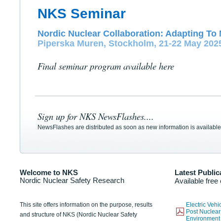
NKS Seminar
Nordic Nuclear Collaboration: Adapting To 
Piperska Muren, Stockholm, 21-22 May 202
Final seminar program available here
Sign up for NKS NewsFlashes....
NewsFlashes are distributed as soon as new information is available
Welcome to NKS
Latest Public
Nordic Nuclear Safety Research
Available free
This site offers information on the purpose, results
Electric Veh
Post Nuclear
and structure of NKS (Nordic Nuclear Safety
Environmen