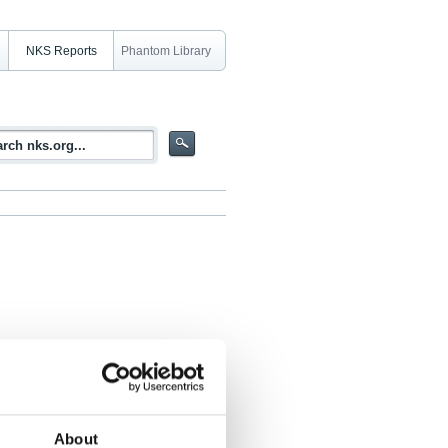
NKS Reports
Phantom Library
rity
About
s Nilsson, Sigurður Emil Pálsson, Óskar