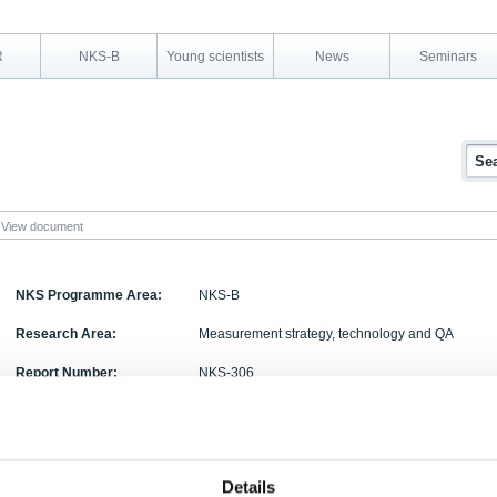
R
NKS-B
Young scientists
News
Seminars
View document
NKS Programme Area:
NKS-B
Research Area:
Measurement strategy, technology and QA
Report Number:
NKS-306
Report Title:
Novel neutron detection methods for nuclear secu
Activity Acronym:
NOVE
Details
Philip Holm, Kari Peräjärvi, Harri Toivonen, Jona