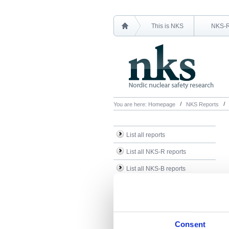
This is NKS
NKS-
You are here:
Homepage
NKS Reports
List all reports
List all NKS-R reports
List all NKS-B reports
Search Reports
Consent