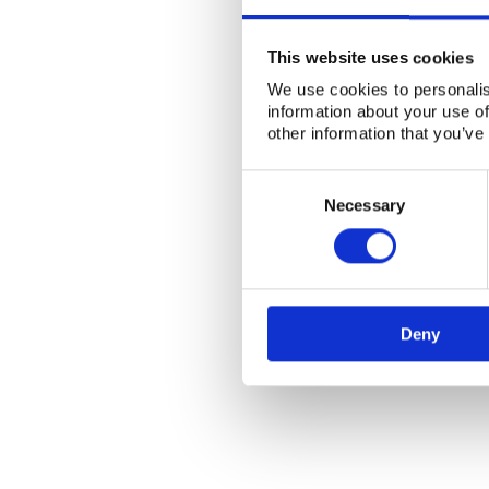
This website uses cookies
We use cookies to personalis
information about your use of
other information that you’ve
Consent
Selection
Necessary
Deny