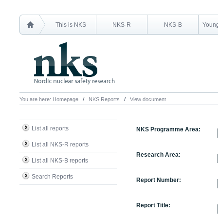
This is NKS
NKS-R
NKS-B
Young
You are here:
Homepage
NKS Reports
View document
List all reports
NKS Programme Area:
List all NKS-R reports
Research Area:
List all NKS-B reports
Search Reports
Report Number:
Report Title: