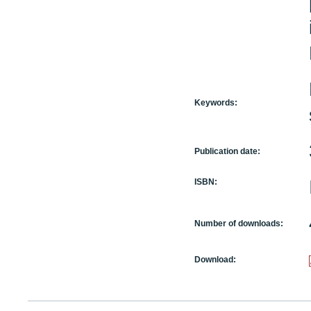
Keywords:
Publication date:
ISBN:
Number of downloads:
Download: