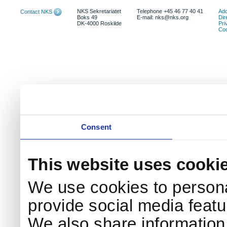
NKS Sekretariatet
Telephone +45 46 77 40 41
Add
Contact NKS
Boks 49
E-mail: nks@nks.org
Dir
DK-4000 Roskilde
Pri
Coo
Consent
This website uses cooki
We use cookies to persona
provide social media featur
We also share information 