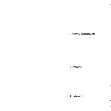
Activity Acronym:
Authors:
Abstract: