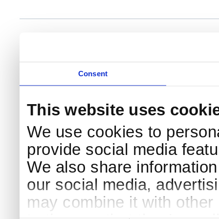
NKS Sekretariatet
Telephone +45 46 77 40 41
Add
Contact NKS
Boks 49
E-mail: nks@nks.org
Dir
DK-4000 Roskilde
Pri
Coo
Consent
This website uses cooki
We use cookies to persona
provide social media featur
We also share information 
our social media, advertis
may combine it with other 