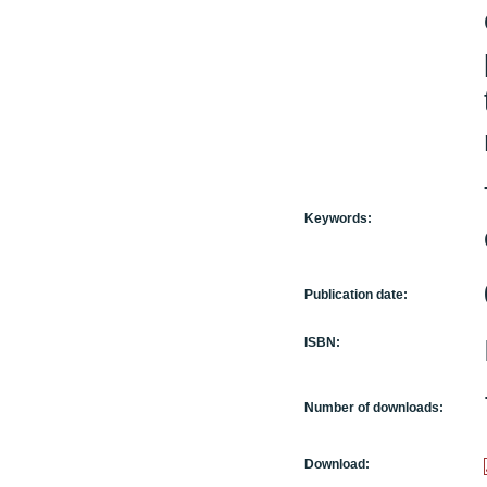
Keywords:
Publication date:
ISBN:
Number of downloads:
Download: