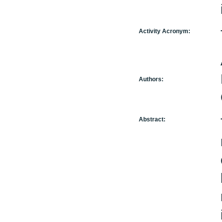
Activity Acronym:
Authors:
Abstract: