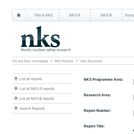
This is NKS
NKS-R
NKS-B
Young
You are here:
Homepage
NKS Reports
View document
List all reports
NKS Programme Area:
List all NKS-R reports
Research Area:
List all NKS-B reports
Search Reports
Report Number:
Report Title: