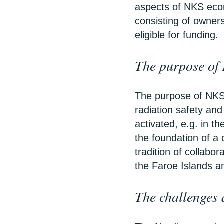
aspects of NKS eco
consisting of owner
eligible for funding.
The purpose of
The purpose of NKS 
radiation safety and
activated, e.g. in t
the foundation of a 
tradition of collabo
the Faroe Islands a
The challenges