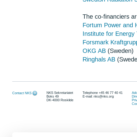
The co-financiers ar
Fortum Power and H
Institute for Energ
Forsmark Kraftgrup
OKG AB
(Sweden)
Ringhals AB
(Swede
NKS Sekretariatet
Telephone +45 46 77 40 41
Add
Contact NKS
Boks 49
E-mail: nks@nks.org
Dir
DK-4000 Roskilde
Pri
Coo