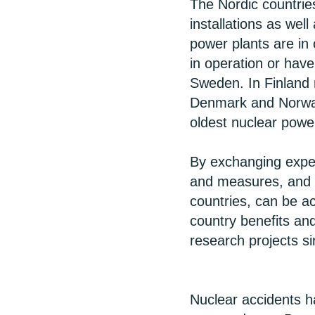
The Nordic countrie
installations as wel
power plants are in
in operation or hav
Sweden. In Finland 
Denmark and Norway
oldest nuclear powe
By exchanging exper
and measures, and h
countries, can be a
country benefits an
research projects s
Nuclear accidents h