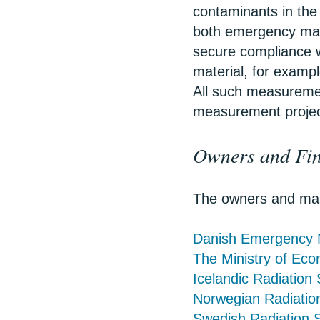
contaminants in the
both emergency man
secure compliance w
material, for exam
All such measureme
measurement project
Owners and Fin
The owners and main
Danish Emergency
The Ministry of Ec
Icelandic Radiation 
Norwegian Radiation
Swedish Radiation S