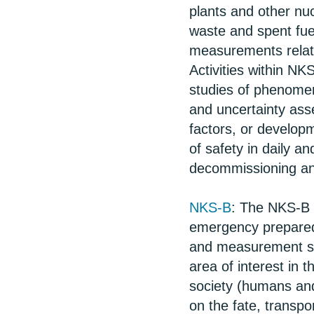
plants and other nuc
waste and spent fue
measurements relat
Activities within NK
studies of phenomen
and uncertainty ass
factors, or develop
of safety in daily a
decommissioning a
NKS-B
: The NKS-B 
emergency prepared
and measurement str
area of interest in
society (humans and
on the fate, transpo