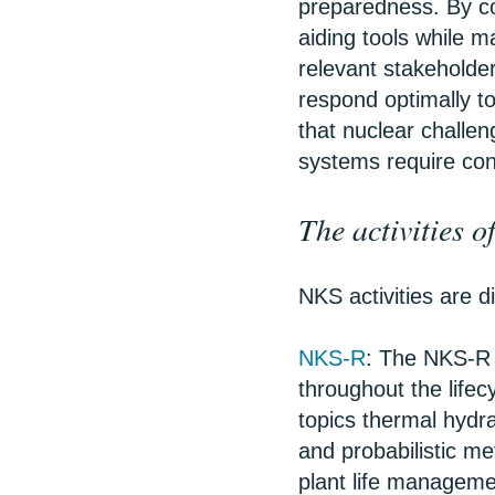
preparedness. By co
aiding tools while m
relevant stakeholder
respond optimally 
that nuclear challen
systems require co
The activities 
NKS activities are d
NKS-R
: The NKS-R 
throughout the lifec
topics thermal hydra
and probabilistic me
plant life managem