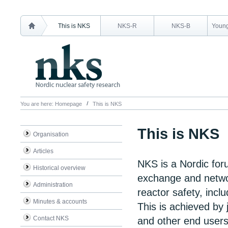
This is NKS
NKS-R
NKS-B
Young
You are here:
Homepage
This is NKS
This is NKS
Organisation
Articles
NKS is a Nordic for
Historical overview
exchange and networ
Administration
reactor safety, inc
Minutes & accounts
This is achieved by j
Contact NKS
and other end users 