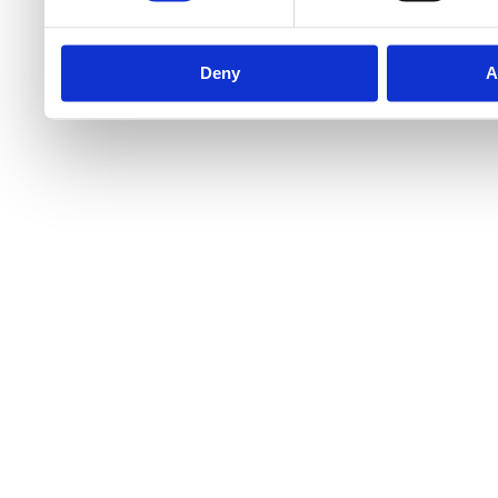
Deny
A