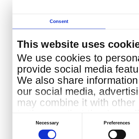
Consent
This website uses cooki
We use cookies to persona
provide social media featur
We also share information 
our social media, advertis
may combine it with other 
to them or that they’ve col
Consent
Selection
services.
Necessary
Preferences