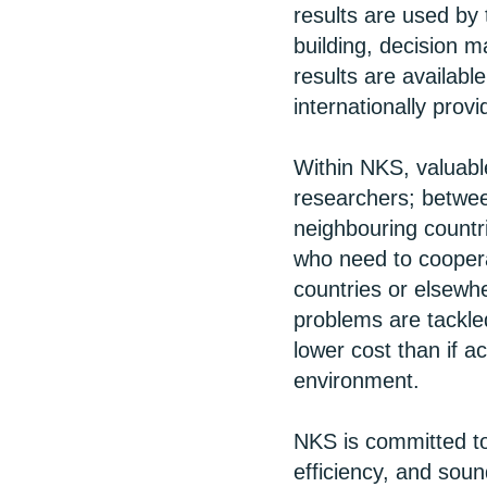
results are used by 
building, decision m
results are availabl
internationally prov
Within NKS, valuabl
researchers; between
neighbouring countr
who need to coopera
countries or elsewh
problems are tackled
lower cost than if a
environment.
NKS is committed to
efficiency, and soun