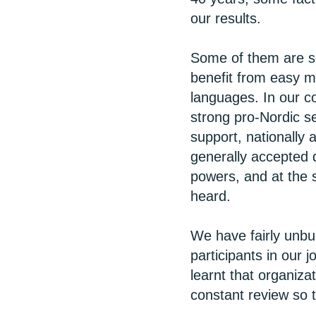
our results.
Some of them are sp
benefit from easy m
languages. In our c
strong pro-Nordic se
support, nationally
generally accepted 
powers, and at the
heard.
We have fairly unbu
participants in our 
learnt that organiza
constant review so 