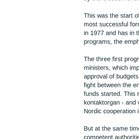
This was the start 
most successful for
in 1977 and has in 
programs, the empha
The three first prog
ministers, which imp
approval of budgets
fight between the e
funds started. This
kontaktorgan - and w
Nordic cooperation in
But at the same time
competent authoriti