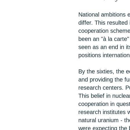
National ambitions 
differ. This resulted
cooperation scheme
been an "à la carte
seen as an end in it
positions internation
By the sixties, the 
and providing the f
research centers. P
This belief in nucl
cooperation in ques
research institutes
natural uranium - th
were expecting the 