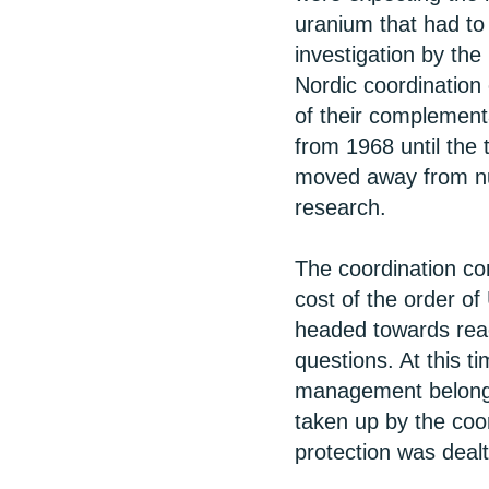
uranium that had to 
investigation by the
Nordic coordination
of their complement
from 1968 until the 
moved away from nu
research.
The coordination com
cost of the order of
headed towards react
questions. At this t
management belonged
taken up by the coor
protection was dealt