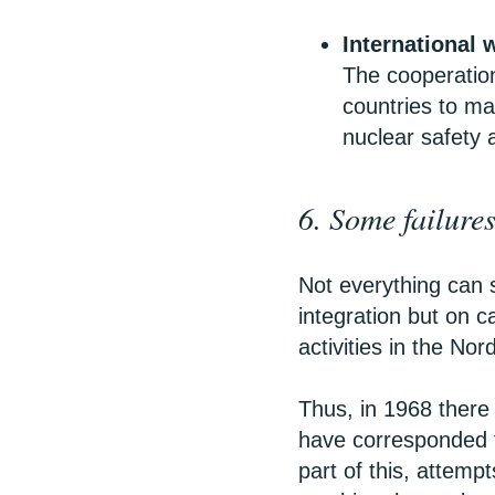
International 
The cooperation
countries to ma
nuclear safety 
6. Some failure
Not everything can 
integration but on c
activities in the Nor
Thus, in 1968 there 
have corresponded 
part of this, attem