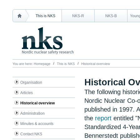
This is NKS
NKS-R
NKS-B
Young
You are here:
Homepage
This is NKS
Historical overview
Historical O
Organisation
The following
histor
Articles
Nordic Nuclear Co-o
Historical overview
published in 1997. A
Administration
the
report
entitled 
Minutes & accounts
Standardized 4-Yea
Contact NKS
Bennerstedt publish