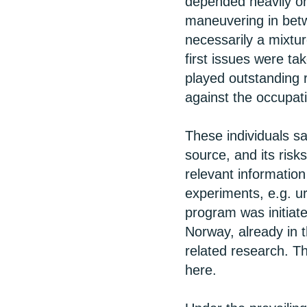
depended heavily on
maneuvering in betw
necessarily a mixtu
first issues were ta
played outstanding 
against the occupat
These individuals s
source, and its risks
relevant information
experiments, e.g. u
program was initiate
Norway, already in t
related research. T
here.