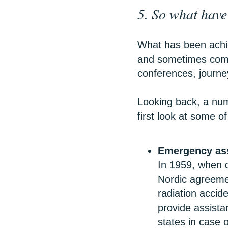
5. So what have 
What has been achi
and sometimes compe
conferences, journ
Looking back, a num
first look at some o
Emergency as
In 1959, when q
Nordic agreeme
radiation accide
provide assista
states in case 