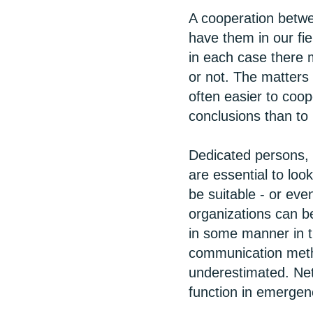
A cooperation betwe
have them in our fie
in each case there m
or not. The matters 
often easier to coop
conclusions than to
Dedicated persons, b
are essential to loo
be suitable - or eve
organizations can b
in some manner in t
communication metho
underestimated. Net
function in emergenc