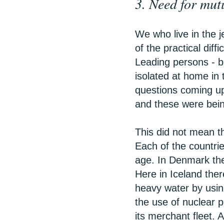
3. Need for mut
We who live in the j
of the practical diffi
Leading persons - bo
isolated at home in 
questions coming up 
and these were being
This did not mean th
Each of the countrie
age. In Denmark the 
Here in Iceland the
heavy water by usin
the use of nuclear 
its merchant fleet.