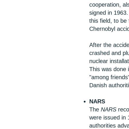
cooperation, a
signed in 1963. 
this field, to b
Chernobyl acci
After the acci
crashed and pl
nuclear installa
This was done i
"among friends"
Danish authorit
NARS
The
NARS
reco
were issued in 
authorities adv