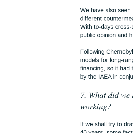
We have also seen h
different counterme
With to-days cross-
public opinion and h
Following Chernobyl
models for long-ran
financing, so it had
by the IAEA in conju
7. What did we 
working?
If we shall try to d
40 years, some facto