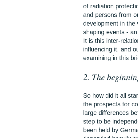
of radiation protect
and persons from ou
development in the 
shaping events - an
It is this inter-rela
influencing it, and 
examining in this bri
2. The beginnin
So how did it all st
the prospects for co
large differences be
step to be indepen
been held by Germa