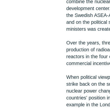
combine the nuclear 
development center.
the Swedish ASEA-At
and on the political
ministers was creat
Over the years, thr
production of radio
reactors in the four 
commercial incentiv
When political viewpo
strike back on the s
nuclear power chang
countries' position 
example in the Lon