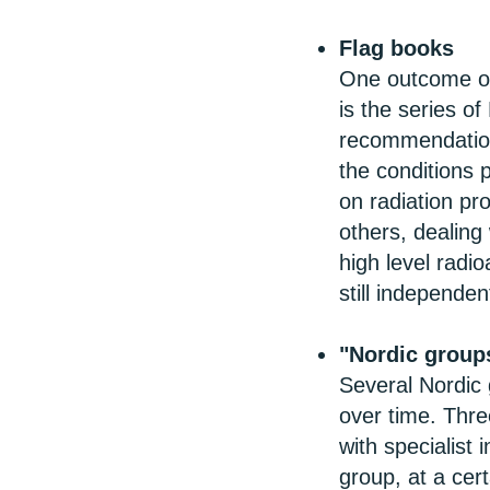
Flag books
One outcome of
is the series of
recommendations
the conditions p
on radiation pr
others, dealing 
high level radio
still independe
"Nordic group
Several Nordic
over time. Thr
with specialist
group, at a cer