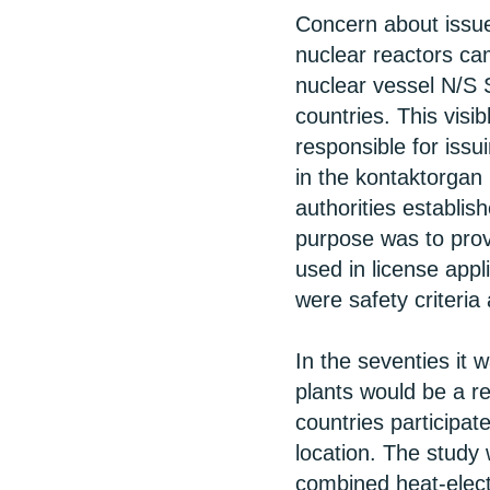
Concern about issues
nuclear reactors cam
nuclear vessel N/S 
countries. This visi
responsible for iss
in the kontaktorgan
authorities establi
purpose was to pro
used in license appli
were safety criteria
In the seventies it w
plants would be a re
countries participat
location. The study
combined heat-elect