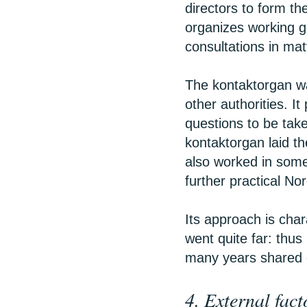
directors to form the
organizes working g
consultations in matt
The kontaktorgan w
other authorities. I
questions to be take
kontaktorgan laid th
also worked in some 
further practical N
Its approach is char
went quite far: thus
many years shared 
4. External fact