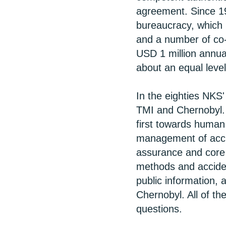
agreement. Since 1
bureaucracy, which
and a number of co-
USD 1 million annual
about an equal level
In the eighties NKS'
TMI and Chernobyl.
first towards human
management of accid
assurance and core c
methods and accide
public information,
Chernobyl. All of 
questions.