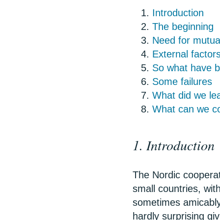
Introduction
The beginning
Need for mutual
External factor
So what have be
Some failures
What did we lea
What can we con
1. Introduction
The Nordic cooperati
small countries, with
sometimes amicably,
hardly surprising gi