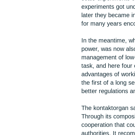
experiments got unde
later they became i
for many years enco
In the meantime, wh
power, was now also
management of low-
task, and here four
advantages of workin
the first of a long 
better regulations 
The kontaktorgan sa
Through its composi
cooperation that co
authorities. It re