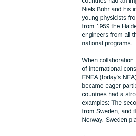
countries had an im
Niels Bohr and his 
young physicists fro
from 1959 the Halde
engineers from all t
national programs.
When collaboration 
of international cons
ENEA (today's NEA)
became eager partic
countries had a str
examples: The secon
from Sweden, and t
Norway. Sweden play