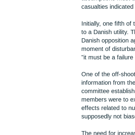
casualties indicated
Initially, one fifth 
to a Danish utility. 
Danish opposition ag
moment of disturban
"it must be a failur
One of the off-shoot
information from the
committee establish
members were to exc
effects related to n
supposedly not biase
The need for incre