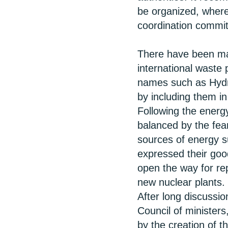
be organized, where
coordination commit
There have been man
international waste
names such as Hydro
by including them i
Following the energ
balanced by the fea
sources of energy s
expressed their good
open the way for re
new nuclear plants.
After long discussio
Council of ministers,
by the creation of 