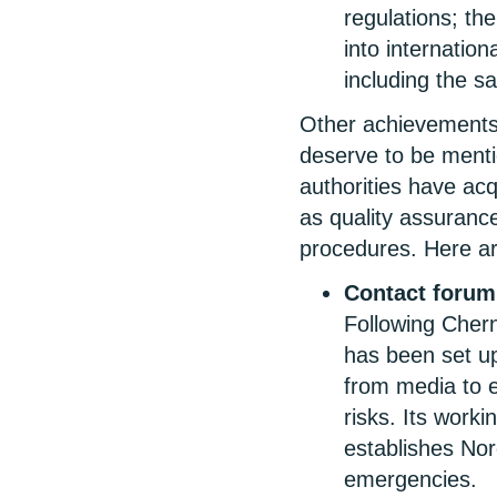
regulations; the
into internati
including the sa
Other achievements 
deserve to be menti
authorities have acq
as quality assuran
procedures. Here a
Contact forum
Following Chern
has been set u
from media to e
risks. Its worki
establishes Nor
emergencies.