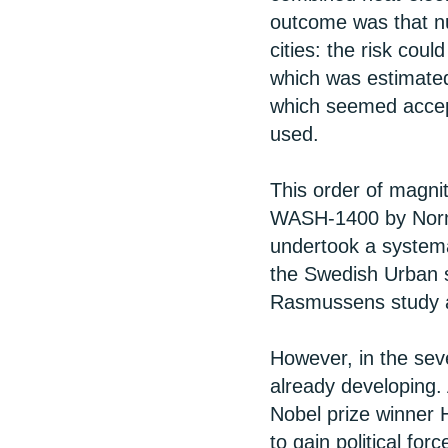
outcome was that nu
cities: the risk coul
which was estimated 
which seemed accept
used.
This order of magnit
WASH-1400 by Norm
undertook a systemat
the Swedish Urban s
Rasmussens study an
However, in the sev
already developing.
Nobel prize winner
to gain political fo