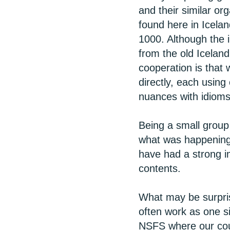
and their similar or
found here in Icelan
1000. Although the
from the old Icelan
cooperation is that 
directly, each using
nuances with idioms
Being a small group 
what was happening i
have had a strong i
contents.
What may be surprisi
often work as one si
NSFS where our coun