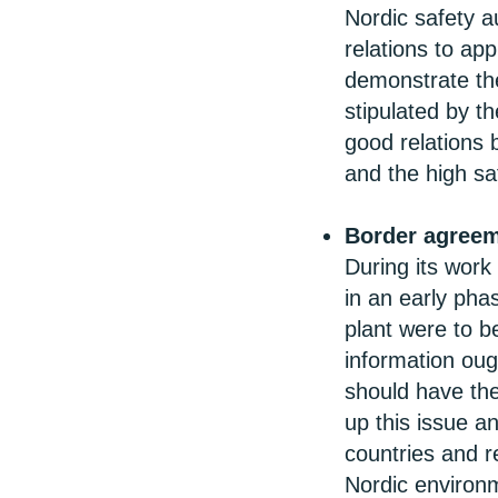
Nordic safety a
relations to app
demonstrate the 
stipulated by t
good relations b
and the high sa
Border agree
During its work
in an early phas
plant were to b
information oug
should have the
up this issue a
countries and r
Nordic environ