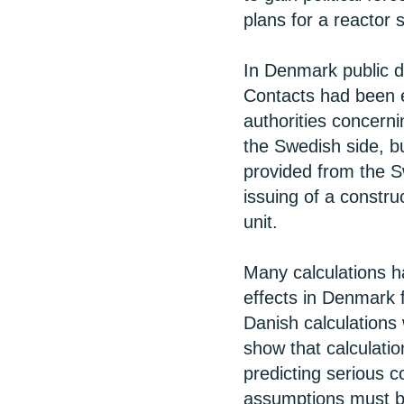
plans for a reactor s
In Denmark public d
Contacts had been 
authorities concern
the Swedish side, b
provided from the S
issuing of a constru
unit.
Many calculations h
effects in Denmark 
Danish calculations
show that calculati
predicting serious 
assumptions must be