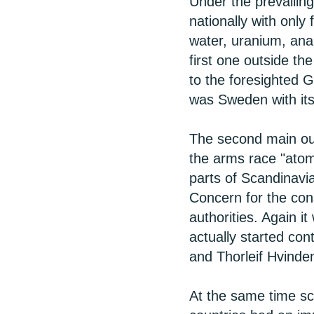
Under the prevailin
nationally with onl
water, uranium, ana
first one outside th
to the foresighted 
was Sweden with its
The second main out
the arms race "atoms
parts of Scandinavi
Concern for the con
authorities. Again it
actually started con
and Thorleif Hvinde
At the same time sci