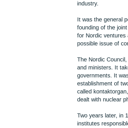
industry.
It was the general p
founding of the joi
for Nordic ventures
possible issue of c
The Nordic Council, 
and ministers. It t
governments. It was 
establishment of tw
called kontaktorgan,
dealt with nuclear p
Two years later, i
institutes responsibl