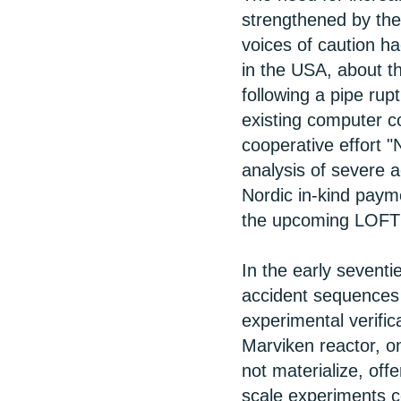
strengthened by the 
voices of caution h
in the USA, about t
following a pipe rup
existing computer 
cooperative effort 
analysis of severe 
Nordic in-kind pay
the upcoming LOFT p
In the early sevent
accident sequences
experimental verifi
Marviken reactor, on
not materialize, offe
scale experiments c