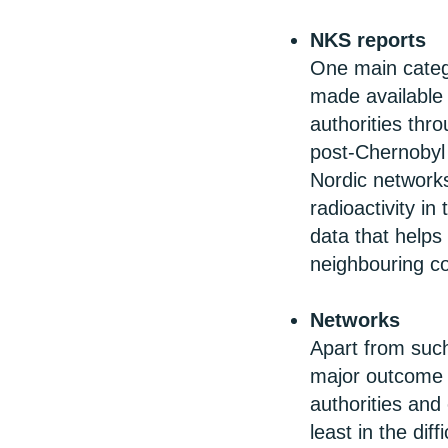
NKS reports
One main categ
made available 
authorities thr
post-Chernobyl 
Nordic network
radioactivity i
data that helps 
neighbouring co
Networks
Apart from such
major outcome o
authorities and
least in the dif