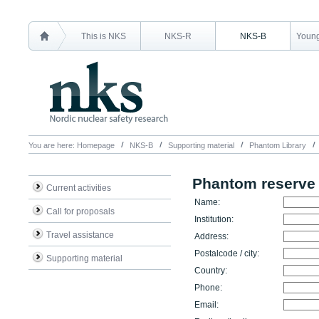
This is NKS
NKS-R
NKS-B
Young
You are here:
Homepage
NKS-B
Supporting material
Phantom Library
Phantom reserve
Current activities
Name:
Call for proposals
Institution:
Travel assistance
Address:
Postalcode / city:
Supporting material
Country:
Phone:
Email: