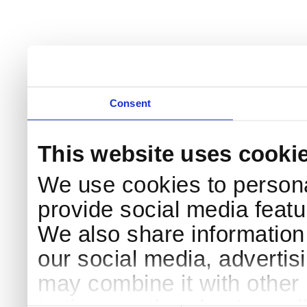
Consent
This website uses cooki
We use cookies to persona
provide social media featur
We also share information 
our social media, advertis
may combine it with other 