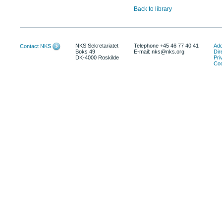
Back to library
NKS Sekretariatet
Telephone +45 46 77 40 41
Add
Contact NKS
Boks 49
E-mail: nks@nks.org
Dir
DK-4000 Roskilde
Pri
Coo