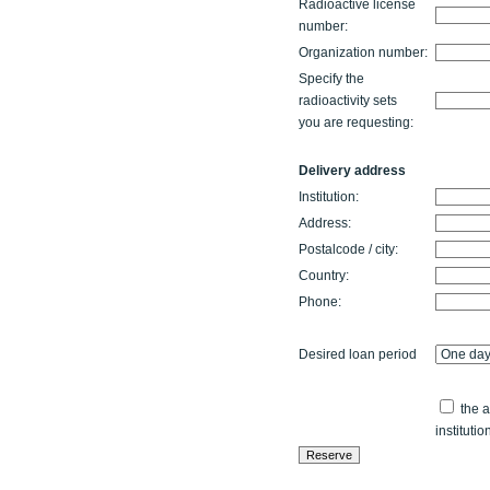
Radioactive license
number:
Organization number:
Specify the
radioactivity sets
you are requesting:
Delivery address
Institution:
Address:
Postalcode / city:
Country:
Phone:
Desired loan period
the a
institutio