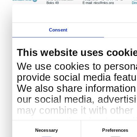
Boks 49
E-mail: nks@nks.org
Dir
DK-4000 Roskilde
Pri
Coo
Consent
This website uses cooki
We use cookies to persona
provide social media featur
We also share information 
our social media, advertis
may combine it with other 
to them or that they’ve col
Consent
Selection
services.
Necessary
Preferences