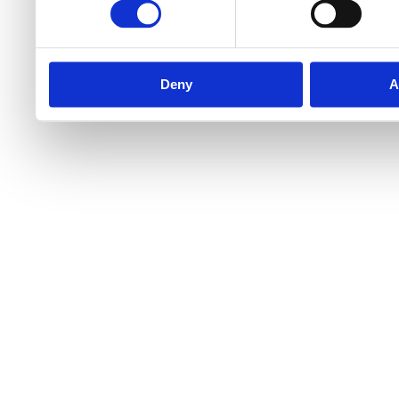
Deny
A