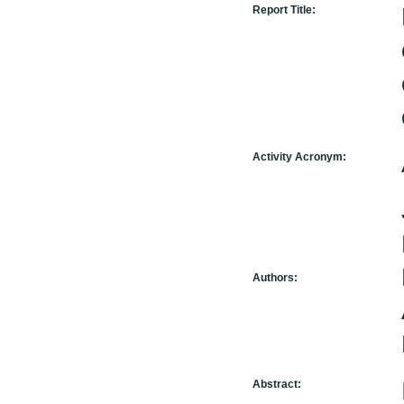
Report Title:
Activity Acronym:
Authors:
Abstract: