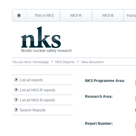
This is NKS
NKS-R
NKS-B
Young
You are here:
Homepage
NKS Reports
View document
List all reports
NKS Programme Area:
List all NKS-R reports
Research Area:
List all NKS-B reports
Search Reports
Report Number: