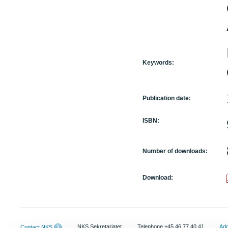
Keywords:
Publication date:
ISBN:
Number of downloads:
Download:
NKS Sekretariatet
Telephone +45 46 77 40 41
Add
Contact NKS