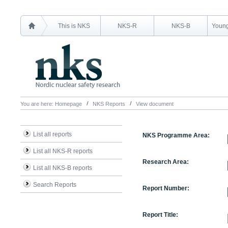
This is NKS
NKS-R
NKS-B
Young
You are here:
Homepage
NKS Reports
View document
List all reports
NKS Programme Area:
List all NKS-R reports
Research Area:
List all NKS-B reports
Search Reports
Report Number:
Report Title: