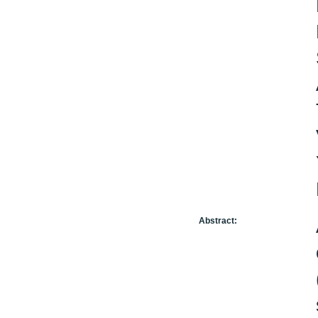
Abstract: