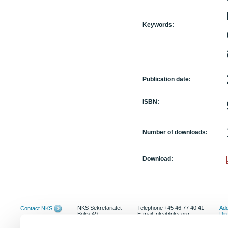
Keywords:
Publication date:
ISBN:
Number of downloads:
Download:
NKS Sekretariatet
Telephone +45 46 77 40 41
Add
Contact NKS
Boks 49
E-mail: nks@nks.org
Dir
DK-4000 Roskilde
Pri
Coo