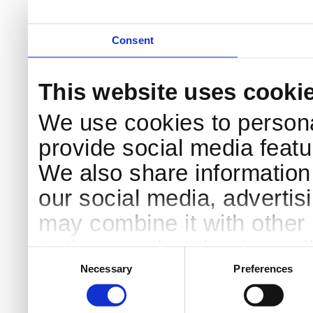
Consent
This website uses cooki
We use cookies to persona
provide social media featur
We also share information 
our social media, advertis
may combine it with other 
to them or that they’ve col
Consent
Selection
services.
Necessary
Preferences