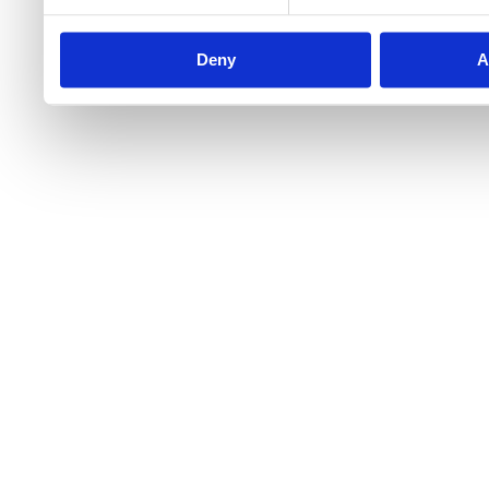
Deny
A