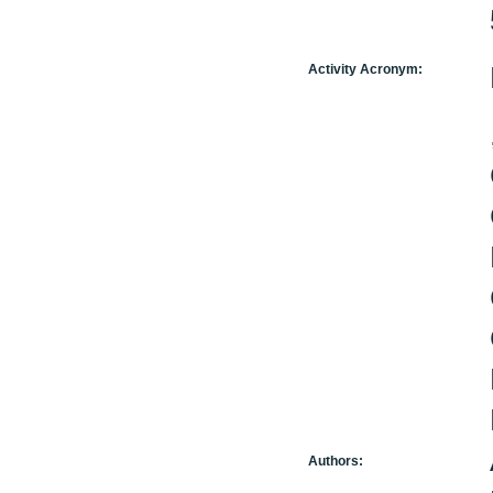
Activity Acronym:
Authors: