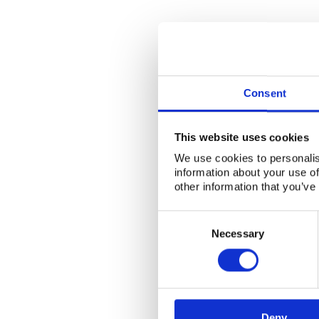
Consent
This website uses cookies
We use cookies to personalis
information about your use of
other information that you’ve
Consent
Selection
Necessary
Deny