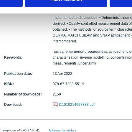
Europe. In addition, an artificial case is produce
and calculating average concentrations at filter 
gamma stations. • Methods for estimation of the t
implemented and described. • Deterministic nume
derived. • Quality-controlled measurement data of
obtained. • The methods for source term character
DERMA, MATCH, SILAM and SNAP atmospheric di
intercompared.
nuclear emergency preparedness, atmospheric di
Keywords:
characterization, inverse modelling, concentra
measurements, uncertainty
Publication date:
13 Apr 2022
ISBN:
978-87-7893-551-9
Number of downloads:
2159
Download:
111010214697883.pdf
Telephone +45 46 77 40 41
Address for visitors