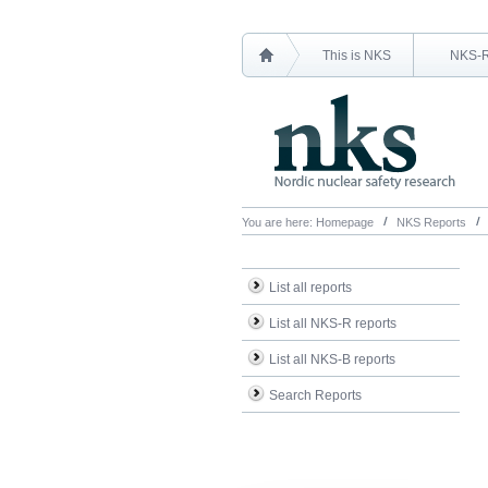
This is NKS
NKS-
You are here:
Homepage
NKS Reports
List all reports
List all NKS-R reports
List all NKS-B reports
Search Reports