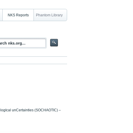
NKS Reports
Phantom Library
ologIcal unCertainties (SOCHAOTIC) –