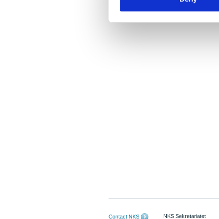
NKS Sekretariatet
Contact NKS