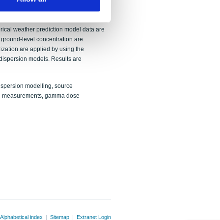
d by running a dispersion model forward
stations and gamma dose rates at nearby
emporal release profiles are developed,
rical weather prediction model data are
 ground-level concentration are
ization are applied by using the
spersion models. Results are
spersion modelling, source
tion measurements, gamma dose
Alphabetical index
|
Sitemap
|
Extranet Login