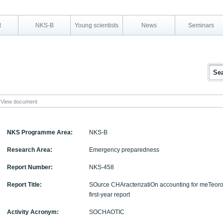
R
NKS-B
Young scientists
News
Seminars
View document
NKS Programme Area:
NKS-B
Research Area:
Emergency preparedness
Report Number:
NKS-458
Report Title:
SOurce CHAracterizatiOn accounting for meTeor
first-year report
Activity Acronym:
SOCHAOTIC