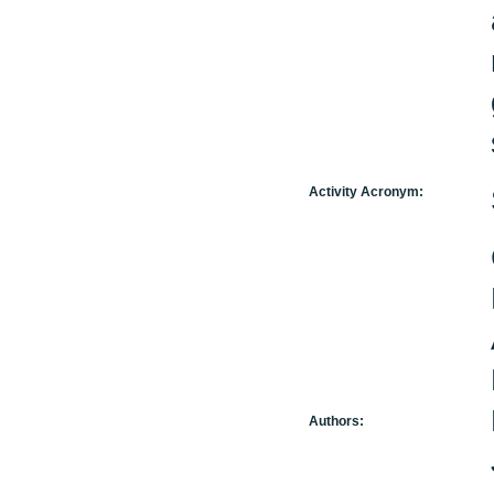
Activity Acronym:
Authors: