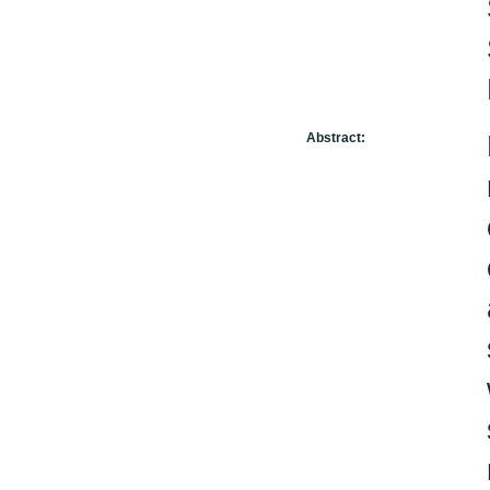
Abstract: