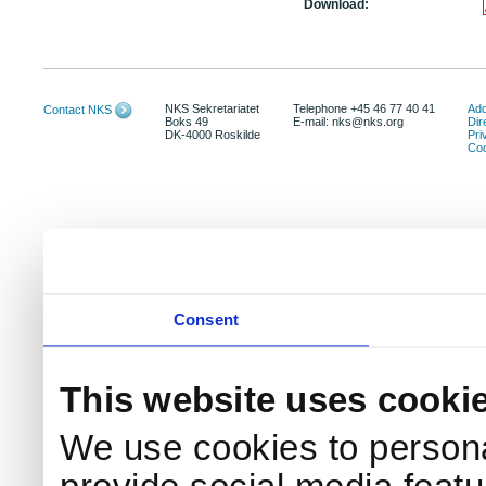
Download:
NKS Sekretariatet
Telephone +45 46 77 40 41
Add
Contact NKS
Boks 49
E-mail: nks@nks.org
Dir
DK-4000 Roskilde
Pri
Coo
Consent
This website uses cooki
We use cookies to persona