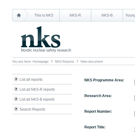
This is NKS
NKS-R
NKS-B
Young
You are here:
Homepage
NKS Reports
View document
List all reports
NKS Programme Area:
List all NKS-R reports
Research Area:
List all NKS-B reports
Search Reports
Report Number:
Report Title: