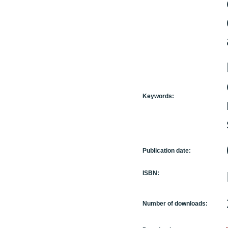
Keywords:
Publication date:
ISBN:
Number of downloads: