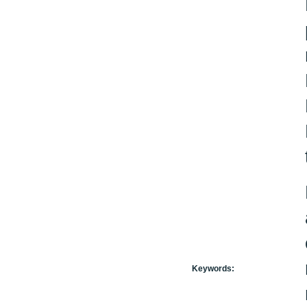
Keywords: