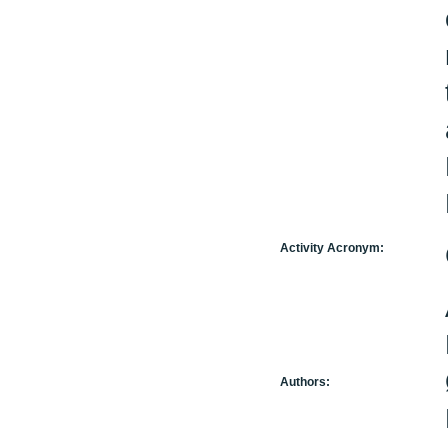
Activity Acronym:
Authors: