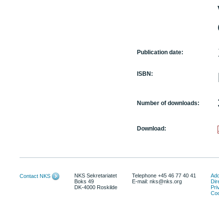
Publication date:
ISBN:
Number of downloads:
Download:
NKS Sekretariatet
Telephone +45 46 77 40 41
Add
Contact NKS
Boks 49
E-mail: nks@nks.org
Dir
DK-4000 Roskilde
Pri
Coo