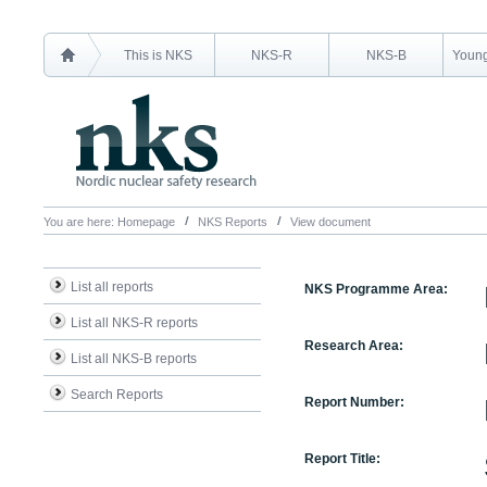
This is NKS
NKS-R
NKS-B
Young
You are here:
Homepage
NKS Reports
View document
List all reports
NKS Programme Area:
List all NKS-R reports
Research Area:
List all NKS-B reports
Search Reports
Report Number:
Report Title: