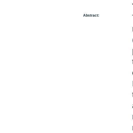
Abstract: