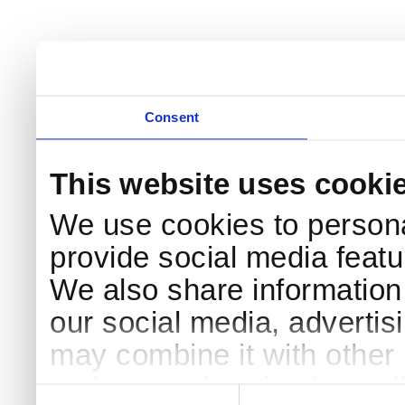
Consent
This website uses cooki
We use cookies to persona
provide social media featur
We also share information 
our social media, advertis
may combine it with other 
to them or that they’ve col
Consent