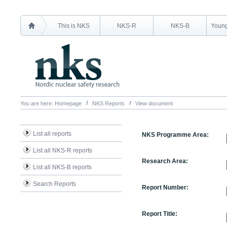
This is NKS
NKS-R
NKS-B
Young
You are here:
Homepage
NKS Reports
View document
List all reports
NKS Programme Area:
List all NKS-R reports
Research Area:
List all NKS-B reports
Search Reports
Report Number:
Report Title: