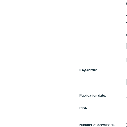
Keywords:
Publication date:
ISBN:
Number of downloads: