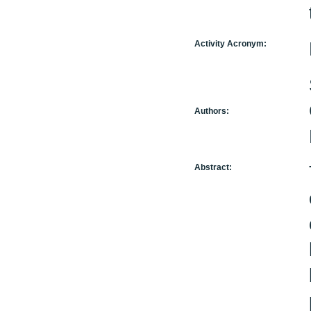
Activity Acronym:
Authors:
Abstract: