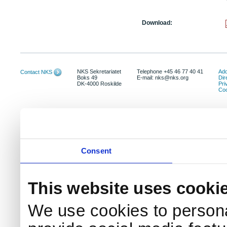
Download:
NKS Sekretariatet
Telephone +45 46 77 40 41
Add
Contact NKS
Boks 49
E-mail: nks@nks.org
Dir
DK-4000 Roskilde
Pri
Coo
Consent
This website uses cooki
We use cookies to persona