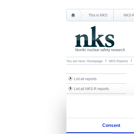
This is NKS
NKS-
You are here:
Homepage
NKS Reports
List all reports
List all NKS-R reports
List all NKS-B reports
Search Reports
Consent