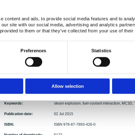
Abstract:
MC3D is a simulation software developed to analys
software is presented in outline. MC3D is then us
e content and ads, to provide social media features and to analy
experiments, and the results are presented. The firs
 our site with our social media, advertising and analytics partn
test, to establish a starting point for more comple
 provided to them or that they’ve collected from your use of their
performed also as a fitting test and in addition as a
sensitivity analysis the effect of three input param
and ambient pressure, is varied to see how changes
Preferences
Statistics
these, changing the triggering time had the large
occurrence and strength. The experiments chosen
of the OECD/NEA SERENA program and were run at 
also contains a brief description of the OECD/
detailed description of the two test facilities u
automated simulation script was developed to sp
Allow selection
method also reduces the possibility of human err
simulations.
Keywords:
steam explosion, fuel-coolant interaction, MC3D,
Publication date:
02 Jul 2015
ISBN:
ISBN 978-87-7893-426-0