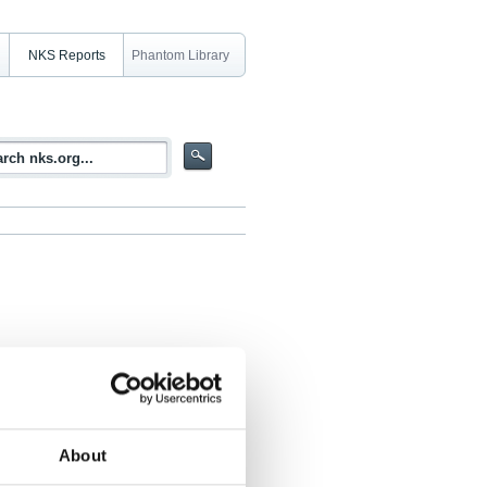
NKS Reports
Phantom Library
About