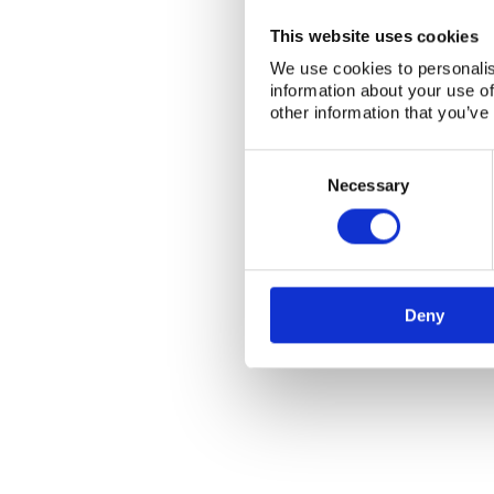
This website uses cookies
We use cookies to personalis
information about your use of
other information that you’ve
Consent
Selection
Necessary
Deny