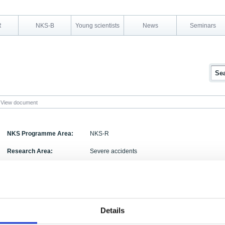
R
NKS-B
Young scientists
News
Seminars
View document
NKS Programme Area:
NKS-R
Research Area:
Severe accidents
Report Number:
NKS-344
Report Title:
Analysing Steam Explosions with MC3D
Activity Acronym:
DECOSE
Details
Authors:
Magnus Strandberg,