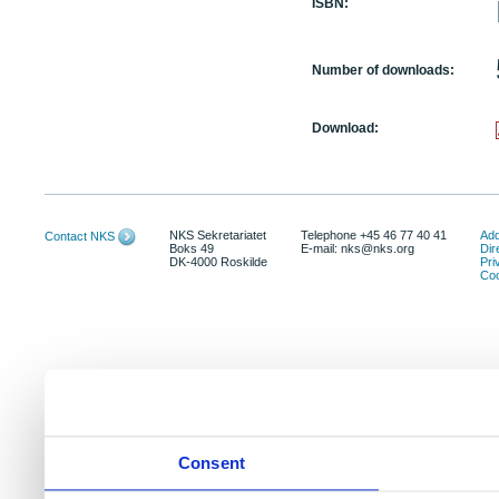
ISBN:
Number of downloads:
Download:
NKS Sekretariatet
Telephone +45 46 77 40 41
Add
Contact NKS
Boks 49
E-mail: nks@nks.org
Dir
DK-4000 Roskilde
Pri
Coo
Consent