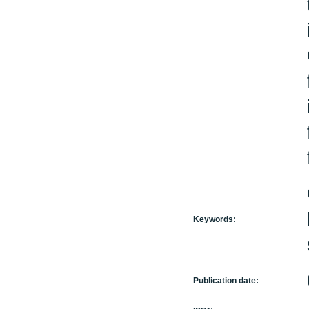
Keywords:
Publication date: