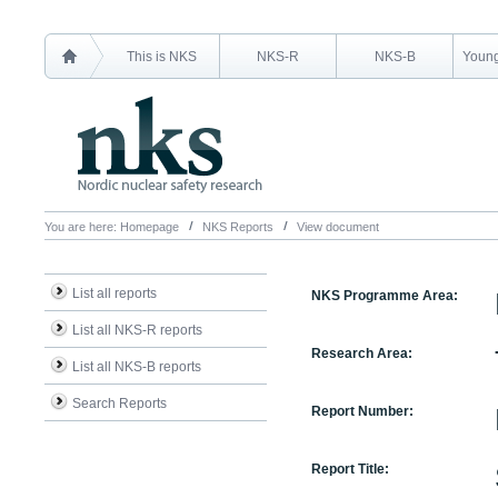
This is NKS
NKS-R
NKS-B
Young
You are here:
Homepage
NKS Reports
View document
List all reports
NKS Programme Area:
List all NKS-R reports
Research Area:
List all NKS-B reports
Search Reports
Report Number:
Report Title: