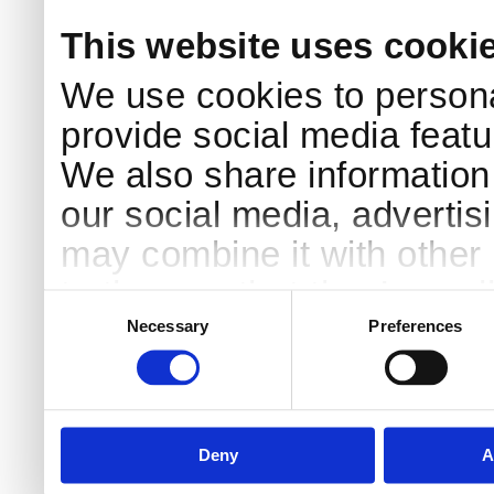
This website uses cooki
We use cookies to persona
provide social media featur
We also share information 
our social media, advertis
may combine it with other 
to them or that they’ve col
Consent
Selection
services.
Necessary
Preferences
Deny
A