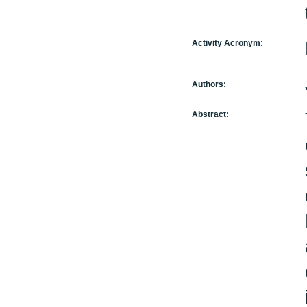
Activity Acronym:
Authors:
Abstract: