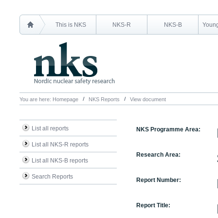
This is NKS
NKS-R
NKS-B
Young
You are here:
Homepage
NKS Reports
View document
List all reports
NKS Programme Area:
List all NKS-R reports
Research Area:
List all NKS-B reports
Search Reports
Report Number:
Report Title: