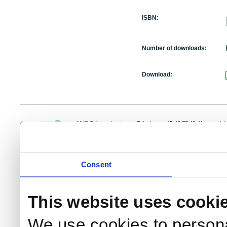
ISBN:
Number of downloads:
Download:
NKS Sekretariatet
Telephone +45 46 77 40 41
Add
Contact NKS
Boks 49
E-mail: nks@nks.org
Dir
DK-4000 Roskilde
Pri
Coo
Consent
This website uses cooki
We use cookies to persona