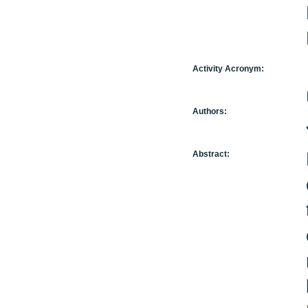
Activity Acronym:
Authors:
Abstract: