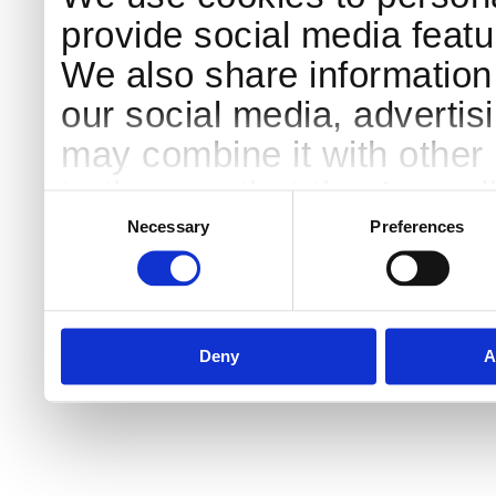
provide social media featur
We also share information 
our social media, advertis
may combine it with other 
to them or that they’ve col
Consent
Selection
services.
Necessary
Preferences
Deny
A