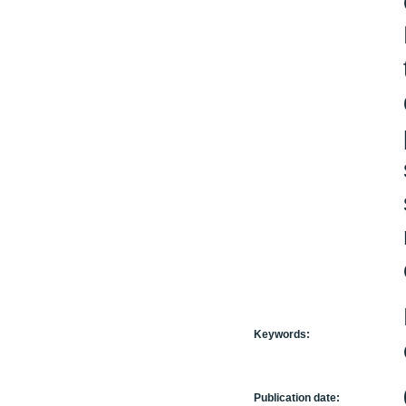
Keywords:
Publication date: