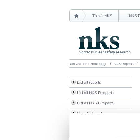
This is NKS
NKS-
You are here:
Homepage
NKS Reports
List all reports
List all NKS-R reports
List all NKS-B reports
Search Reports