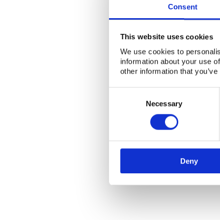
Consent
This website uses cookies
We use cookies to personalis
information about your use of
other information that you’ve
Consent
Selection
Necessary
Deny