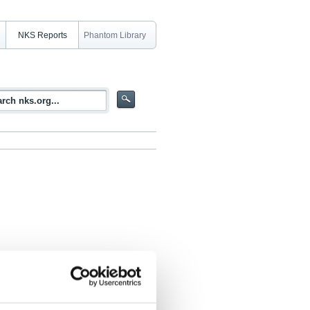
NKS Reports
Phantom Library
ion