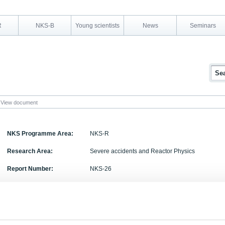
R
NKS-B
Young scientists
News
Seminars
View document
NKS Programme Area:
NKS-R
Research Area:
Severe accidents and Reactor Physics
Report Number:
NKS-26
Report Title:
Reinforced concrete wall under hydrogen detonat
Activity Acronym:
SOS-2.3
Authors:
Arja Saarenheimo