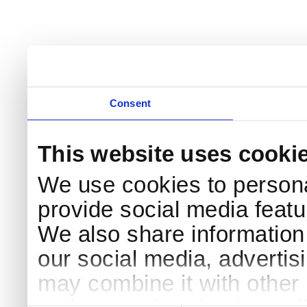
Consent
This website uses cooki
We use cookies to persona
provide social media featur
We also share information 
our social media, advertis
may combine it with other 