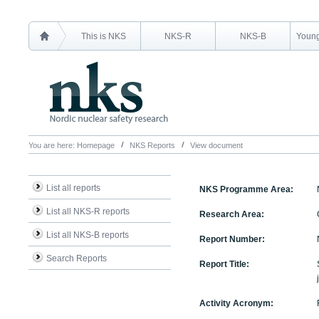
This is NKS
NKS-R
NKS-B
Young
You are here:
Homepage
NKS Reports
View document
List all reports
NKS Programme Area:
List all NKS-R reports
Research Area:
List all NKS-B reports
Report Number:
Search Reports
Report Title:
Activity Acronym: