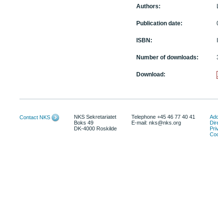
Authors:
Publication date:
ISBN:
Number of downloads:
Download:
NKS Sekretariatet
Telephone +45 46 77 40 41
Add
Contact NKS
Boks 49
E-mail: nks@nks.org
Dir
DK-4000 Roskilde
Pri
Coo