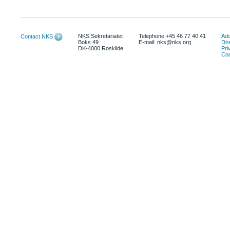
NKS Sekretariatet
Telephone +45 46 77 40 41
Add
Contact NKS
Boks 49
E-mail: nks@nks.org
Dir
DK-4000 Roskilde
Pri
Coo