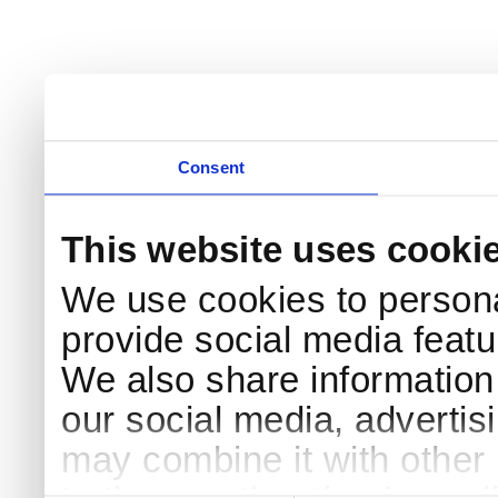
Consent
This website uses cooki
We use cookies to persona
provide social media featur
We also share information 
our social media, advertis
may combine it with other 