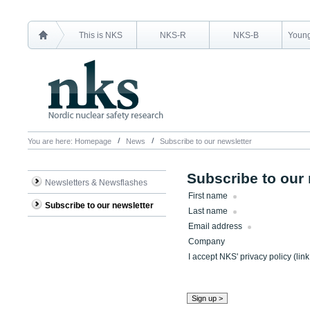
This is NKS
NKS-R
NKS-B
Young
You are here:
Homepage
News
Subscribe to our newsletter
Subscribe to our 
Newsletters & Newsflashes
First name
Subscribe to our newsletter
Last name
Email address
Company
I accept NKS' privacy policy (lin