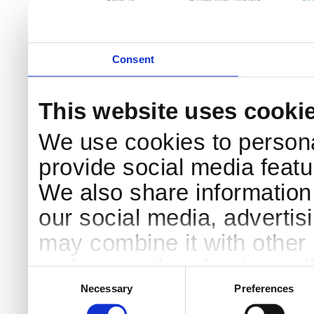
DK-4000 Roskilde
Pri
Coo
Consent
This website uses cooki
We use cookies to persona
provide social media featur
We also share information 
our social media, advertis
may combine it with other 
to them or that they’ve col
Consent
Selection
services.
Necessary
Preferences