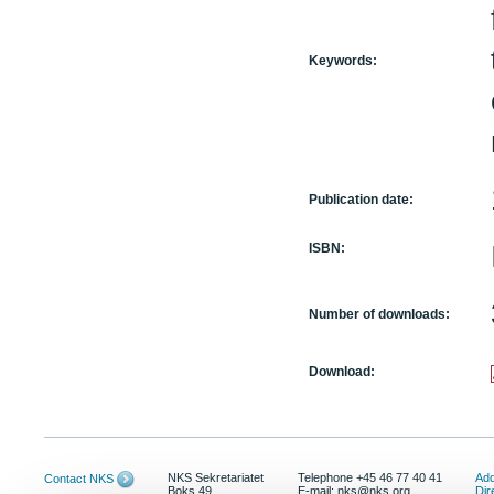
Keywords:
Publication date:
ISBN:
Number of downloads:
Download:
NKS Sekretariatet
Telephone +45 46 77 40 41
Add
Contact NKS
Boks 49
E-mail: nks@nks.org
Dir