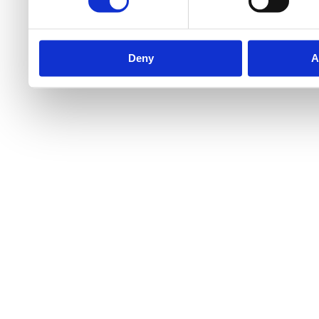
Deny
A