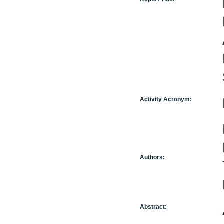
Activity Acronym:
Authors:
Abstract: