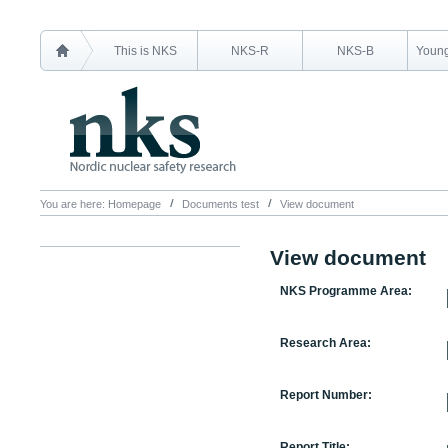
This is NKS
NKS-R
NKS-B
Young
You are here:
Homepage
Documents test
View document
View document
NKS Programme Area:
Research Area:
Report Number:
Report Title: