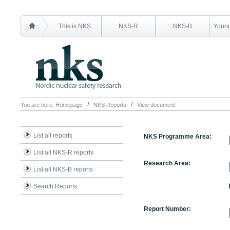
This is NKS
NKS-R
NKS-B
Young
You are here:
Homepage
NKS Reports
View document
List all reports
NKS Programme Area:
List all NKS-R reports
Research Area:
List all NKS-B reports
Search Reports
Report Number: