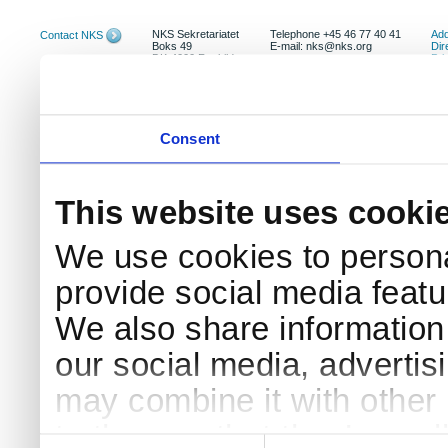
NKS Sekretariatet
Telephone +45 46 77 40 41
Add
Contact NKS
Boks 49
E-mail: nks@nks.org
Dir
DK-4000 Roskilde
Pri
Coo
Consent
This website uses cooki
We use cookies to persona
provide social media featur
We also share information 
our social media, advertis
may combine it with other 
to them or that they’ve col
Consent