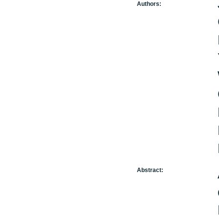
Authors:
Abstract: