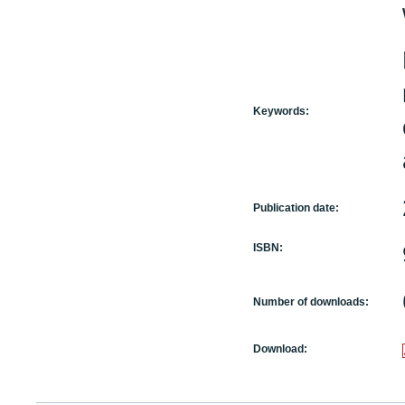
Keywords:
Publication date:
ISBN:
Number of downloads:
Download: