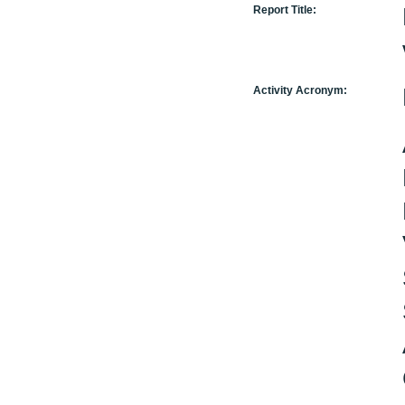
Report Title:
Activity Acronym: