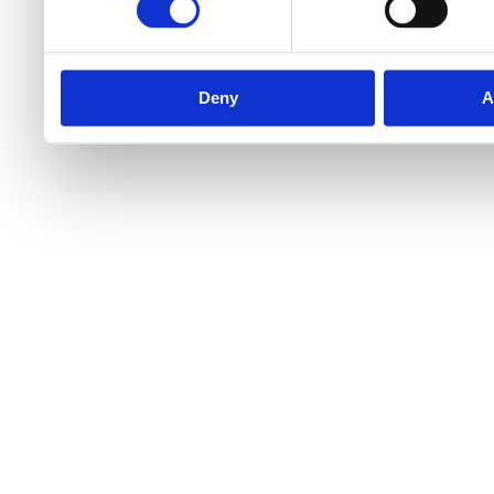
Deny
A