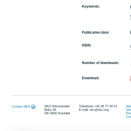
Keywords:
Publication date:
ISBN:
Number of downloads:
Download:
NKS Sekretariatet
Telephone +45 46 77 40 41
Add
Contact NKS
Boks 49
E-mail: nks@nks.org
Dir
DK-4000 Roskilde
Pri
Coo