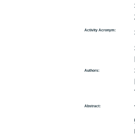
Activity Acronym:
Authors:
Abstract: