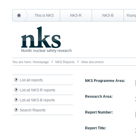
This is NKS
NKS-R
NKS-B
Young
You are here:
Homepage
NKS Reports
View document
List all reports
NKS Programme Area:
List all NKS-R reports
Research Area:
List all NKS-B reports
Search Reports
Report Number:
Report Title: