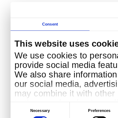
Consent
This website uses cooki
We use cookies to persona
provide social media featur
We also share information 
our social media, advertis
may combine it with other 
to them or that they’ve col
Consent
Selection
services.
Necessary
Preferences