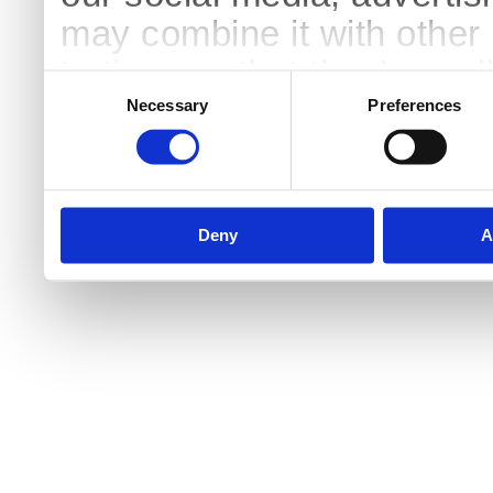
may combine it with other 
to them or that they’ve col
Consent
Selection
services.
Necessary
Preferences
Deny
A