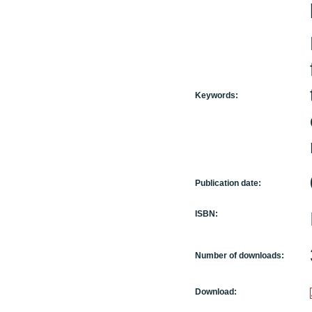
Keywords:
Publication date:
ISBN:
Number of downloads:
Download: