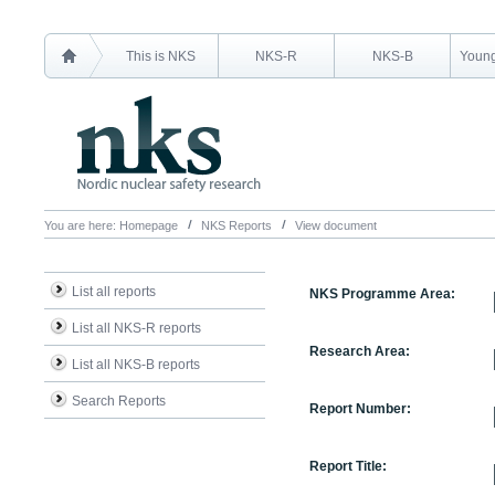
This is NKS
NKS-R
NKS-B
Young
You are here:
Homepage
NKS Reports
View document
List all reports
NKS Programme Area:
List all NKS-R reports
Research Area:
List all NKS-B reports
Search Reports
Report Number:
Report Title: