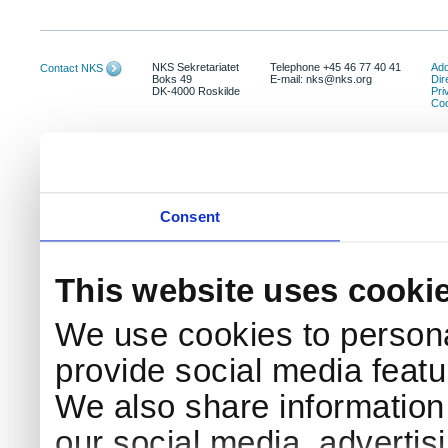
NKS Sekretariatet
Telephone +45 46 77 40 41
Add
Contact NKS
Boks 49
E-mail: nks@nks.org
Dir
DK-4000 Roskilde
Pri
Coo
Consent
This website uses cooki
We use cookies to persona
provide social media featur
We also share information 
our social media, advertis