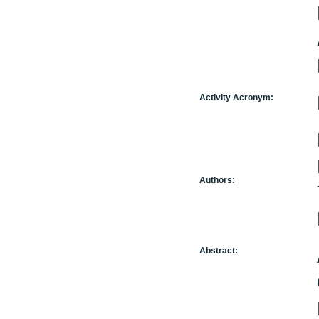
Activity Acronym:
Authors:
Abstract: