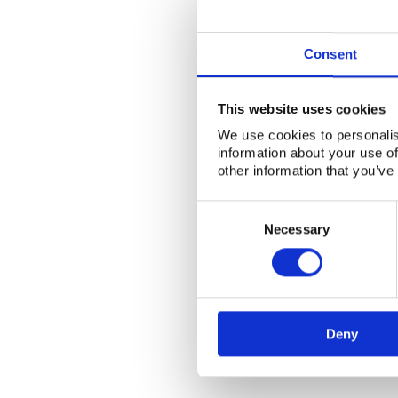
Consent
This website uses cookies
We use cookies to personalis
information about your use of
other information that you’ve
Consent
Selection
Necessary
Deny