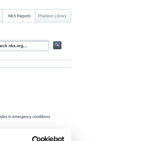
NKS Reports
Phantom Library
clides in emergency conditions
 B. Møller, P. Roos, H. Ramebäck,