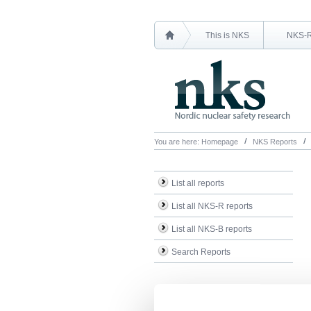
This is NKS
NKS-
You are here:
Homepage
NKS Reports
List all reports
List all NKS-R reports
List all NKS-B reports
Search Reports