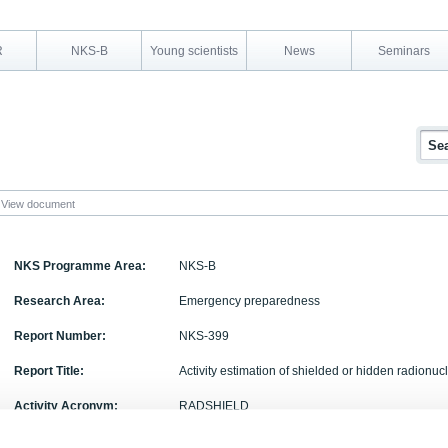
R
NKS-B
Young scientists
News
Seminars
View document
NKS Programme Area:
NKS-B
Research Area:
Emergency preparedness
Report Number:
NKS-399
Report Title:
Activity estimation of shielded or hidden radionu
Activity Acronym:
RADSHIELD
Authors:
H. Toivonen, M. Granström, G. Ågren, G. Jónsson,