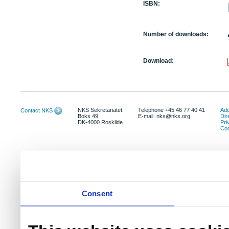
ISBN:
Number of downloads:
Download:
NKS Sekretariatet
Telephone +45 46 77 40 41
Add
Contact NKS
Boks 49
E-mail: nks@nks.org
Dir
DK-4000 Roskilde
Pri
Coo
Consent