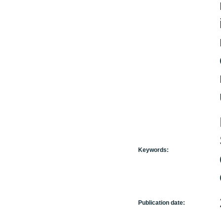
Keywords:
Publication date: