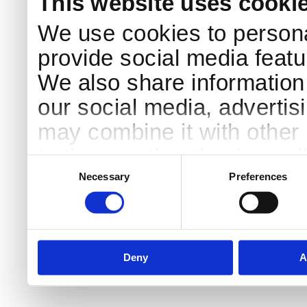
This website uses cooki
We use cookies to persona
provide social media featur
We also share information 
our social media, advertis
may combine it with other 
to them or that they’ve col
Consent
Selection
services.
Necessary
Preferences
Deny
A