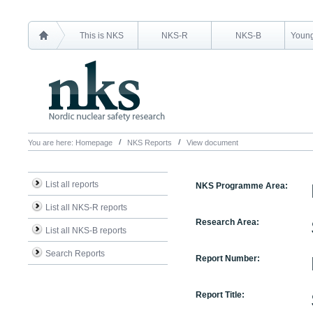
This is NKS
NKS-R
NKS-B
Young
You are here:
Homepage
NKS Reports
View document
List all reports
NKS Programme Area:
List all NKS-R reports
Research Area:
List all NKS-B reports
Search Reports
Report Number:
Report Title: