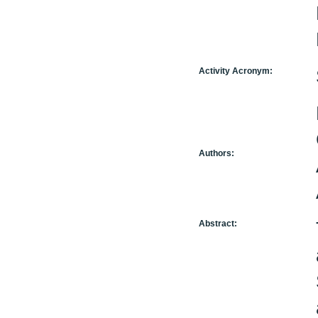
Activity Acronym:
Authors:
Abstract: