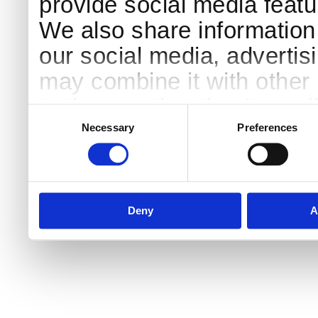
provide social media featur
We also share information 
our social media, advertis
may combine it with other 
to them or that they’ve col
Consent
Selection
services.
Necessary
Preferences
Deny
A