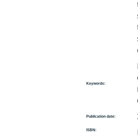
Keywords:
Publication date:
ISBN: