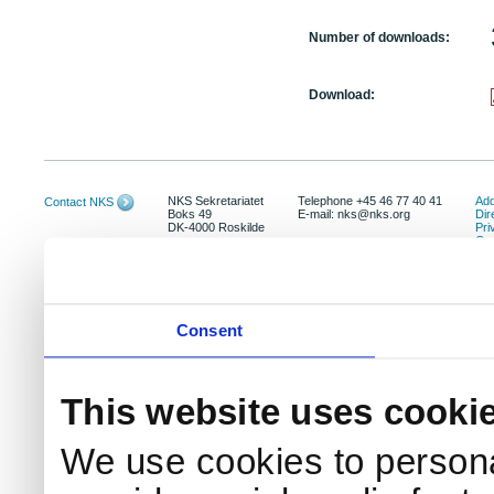
Number of downloads:
Download:
NKS Sekretariatet
Telephone +45 46 77 40 41
Add
Contact NKS
Boks 49
E-mail: nks@nks.org
Dir
DK-4000 Roskilde
Pri
Coo
Consent
This website uses cooki
We use cookies to persona