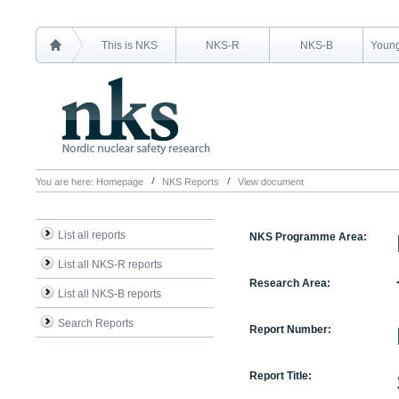
This is NKS
NKS-R
NKS-B
Young
You are here:
Homepage
NKS Reports
View document
List all reports
NKS Programme Area:
List all NKS-R reports
Research Area:
List all NKS-B reports
Search Reports
Report Number:
Report Title: