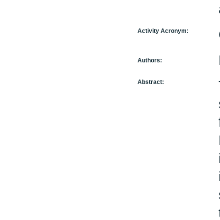
Activity Acronym:
Authors:
Abstract: