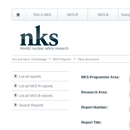
This is NKS
NKS-R
NKS-B
Young
You are here:
Homepage
NKS Reports
View document
List all reports
NKS Programme Area:
List all NKS-R reports
Research Area:
List all NKS-B reports
Search Reports
Report Number:
Report Title: