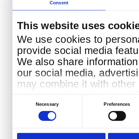
Consent
This website uses cooki
We use cookies to persona
provide social media featur
We also share information 
our social media, advertis
may combine it with other 
to them or that they’ve col
Consent
Selection
services.
Necessary
Preferences