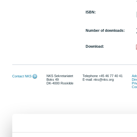
ISBN:
Number of downloads:
Download:
NKS Sekretariatet
Telephone +45 46 77 40 41
Add
Contact NKS
Boks 49
E-mail: nks@nks.org
Dir
DK-4000 Roskilde
Pri
Coo