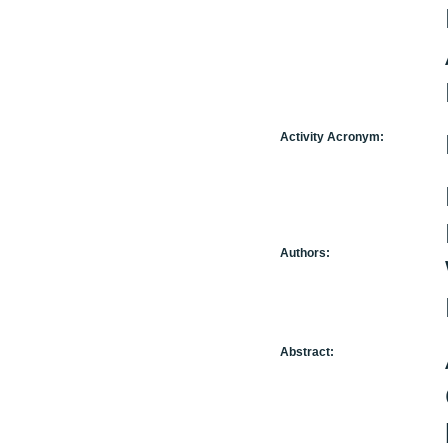
Activity Acronym:
Authors:
Abstract: