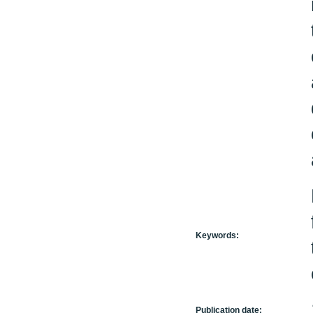
Keywords:
Publication date: