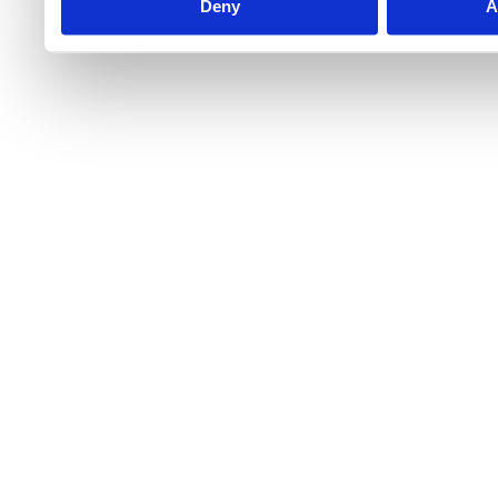
Deny
A