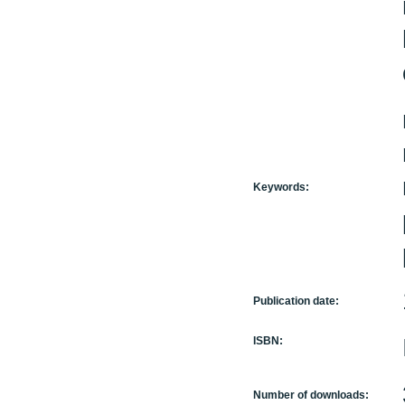
Keywords:
Publication date:
ISBN:
Number of downloads: