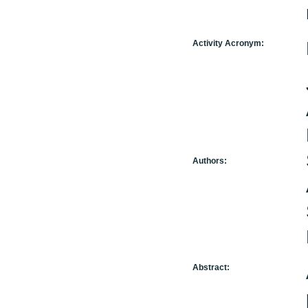
Activity Acronym:
Authors:
Abstract: