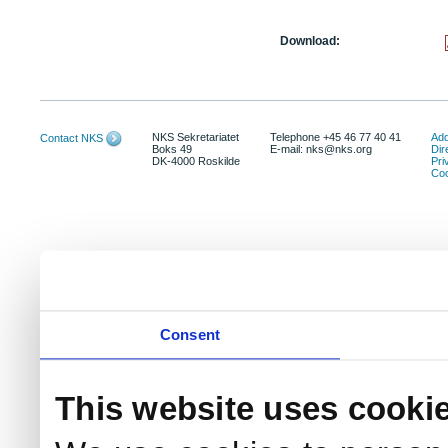
Download:
NKS Sekretariatet
Telephone +45 46 77 40 41
Add
Contact NKS
Boks 49
E-mail: nks@nks.org
Dir
DK-4000 Roskilde
Pri
Coo
Consent
This website uses cooki