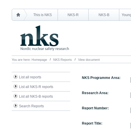
This is NKS
NKS-R
NKS-B
Young
You are here:
Homepage
NKS Reports
View document
List all reports
NKS Programme Area:
List all NKS-R reports
Research Area:
List all NKS-B reports
Search Reports
Report Number:
Report Title: