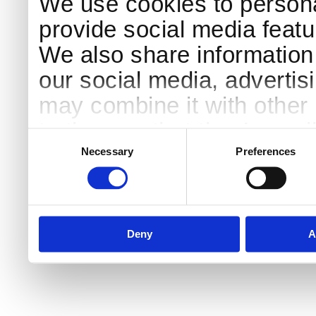
We use cookies to persona
provide social media featur
We also share information 
our social media, advertis
may combine it with other 
to them or that they’ve col
Consent
Selection
services.
Necessary
Preferences
Deny
A