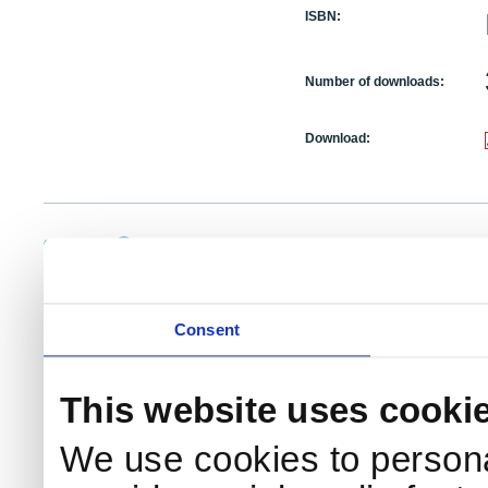
ISBN:
Number of downloads:
Download:
NKS Sekretariatet
Telephone +45 46 77 40 41
Add
Contact NKS
Boks 49
E-mail: nks@nks.org
Dir
DK-4000 Roskilde
Pri
Coo
Consent
This website uses cooki
We use cookies to persona