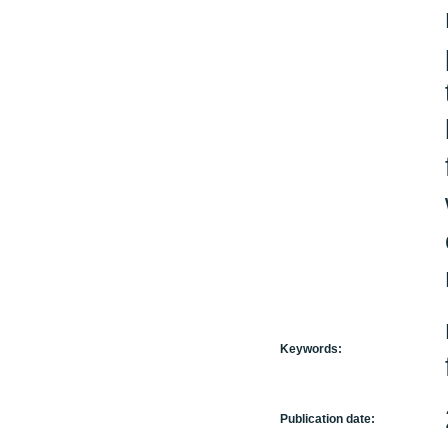
Keywords:
Publication date: