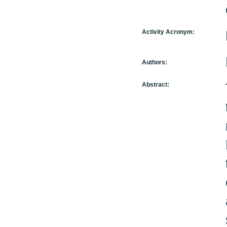
Activity Acronym:
Authors:
Abstract: