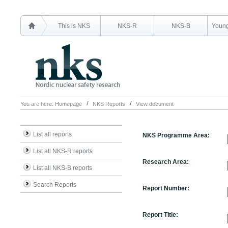
This is NKS
NKS-R
NKS-B
Young
You are here:
Homepage
NKS Reports
View document
List all reports
NKS Programme Area:
List all NKS-R reports
Research Area:
List all NKS-B reports
Search Reports
Report Number:
Report Title: