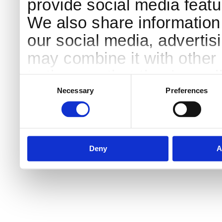
provide social media featur
We also share information 
our social media, advertis
may combine it with other 
to them or that they’ve col
Consent
Selection
services.
Necessary
Preferences
Deny
A