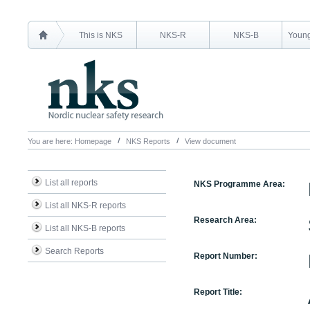
This is NKS
NKS-R
NKS-B
Young
You are here:
Homepage
NKS Reports
View document
List all reports
NKS Programme Area:
List all NKS-R reports
Research Area:
List all NKS-B reports
Search Reports
Report Number:
Report Title: