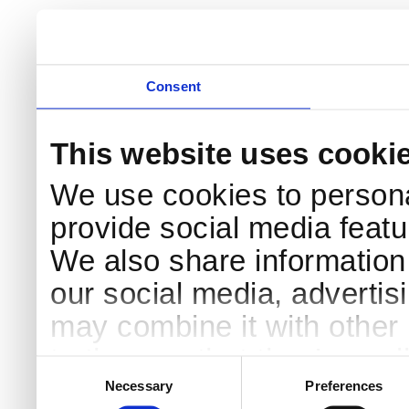
Consent
This website uses cooki
We use cookies to persona
provide social media featur
We also share information 
our social media, advertis
may combine it with other 
to them or that they’ve col
Consent
Selection
services.
Necessary
Preferences