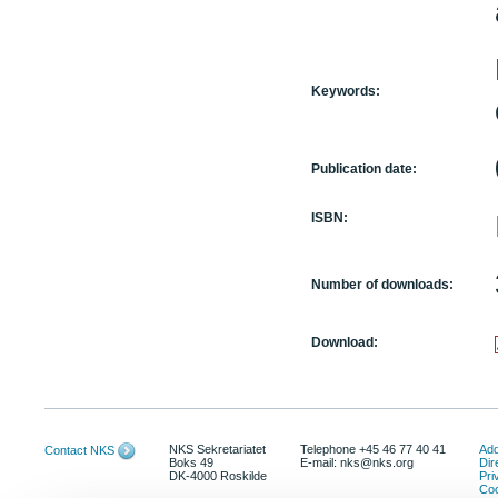
Keywords:
Publication date:
ISBN:
Number of downloads:
Download:
NKS Sekretariatet
Telephone +45 46 77 40 41
Add
Contact NKS
Boks 49
E-mail: nks@nks.org
Dir
DK-4000 Roskilde
Pri
Coo