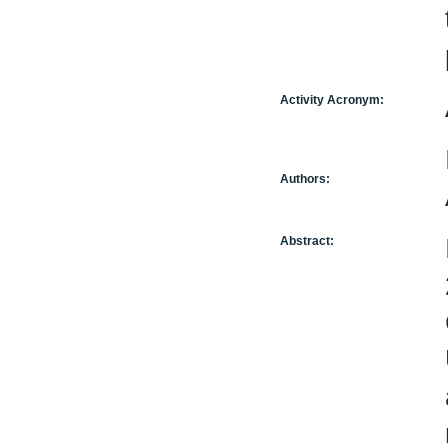
Activity Acronym:
Authors:
Abstract: