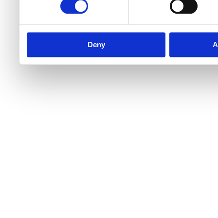
Deny
A