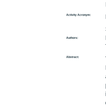
Activity Acronym:
Authors:
Abstract: