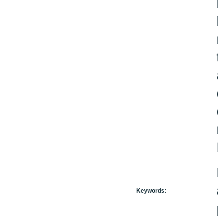
Keywords: