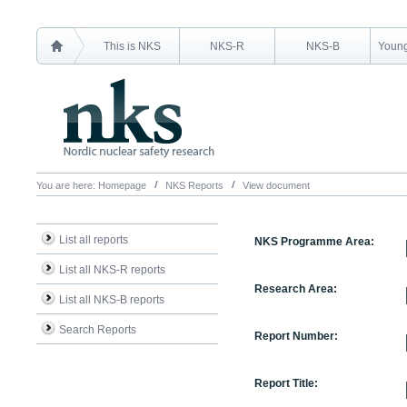
This is NKS
NKS-R
NKS-B
Young
You are here:
Homepage
NKS Reports
View document
List all reports
NKS Programme Area:
List all NKS-R reports
Research Area:
List all NKS-B reports
Search Reports
Report Number:
Report Title: