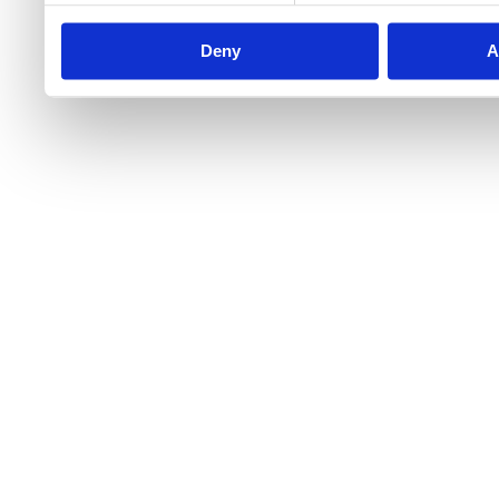
Deny
A