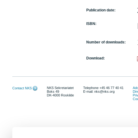
Publication date:
ISBN:
Number of downloads:
Download:
NKS Sekretariatet
Telephone +45 46 77 40 41
Add
Contact NKS
Boks 49
E-mail: nks@nks.org
Dir
DK-4000 Roskilde
Pri
Coo