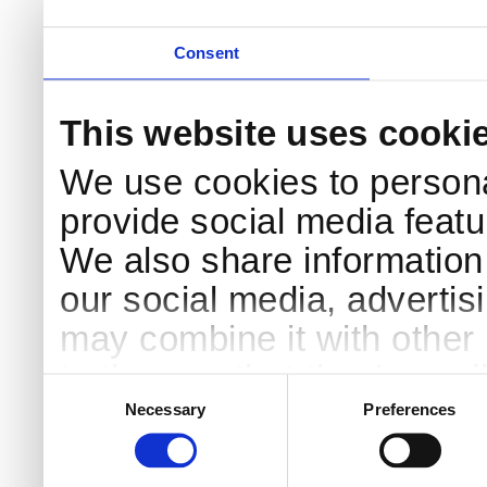
Consent
This website uses cooki
We use cookies to persona
provide social media featur
We also share information 
our social media, advertis
may combine it with other 
to them or that they’ve col
Consent
Selection
services.
Necessary
Preferences