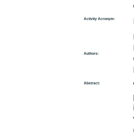
Activity Acronym:
Authors:
Abstract: