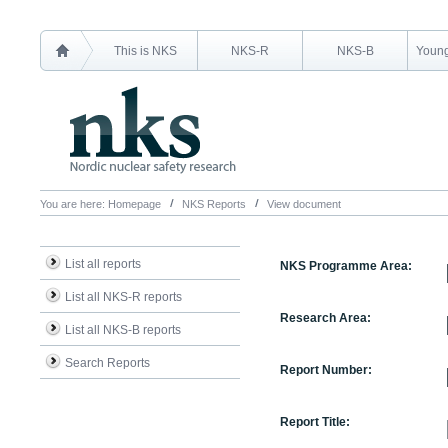
This is NKS
NKS-R
NKS-B
Young
You are here:
Homepage
NKS Reports
View document
List all reports
NKS Programme Area:
List all NKS-R reports
Research Area:
List all NKS-B reports
Search Reports
Report Number:
Report Title: