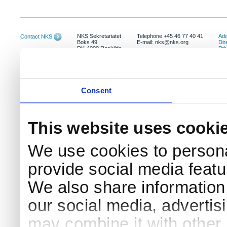
NKS Sekretariatet
Telephone +45 46 77 40 41
Add
Contact NKS
Boks 49
E-mail: nks@nks.org
Dir
DK-4000 Roskilde
Pri
Coo
Consent
This website uses cooki
We use cookies to persona
provide social media featur
We also share information 
our social media, advertis
may combine it with other 