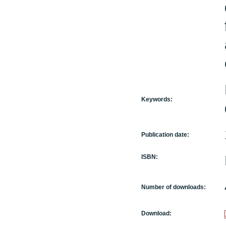
Keywords:
Publication date:
ISBN:
Number of downloads:
Download: