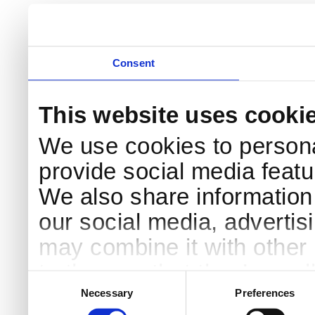
Consent
This website uses cooki
We use cookies to persona
provide social media featur
We also share information 
our social media, advertis
may combine it with other 
to them or that they’ve col
Consent
Selection
services.
Necessary
Preferences