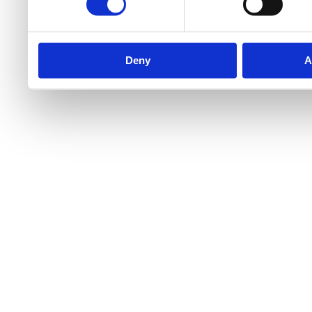
Deny
A