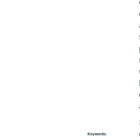
Keywords: