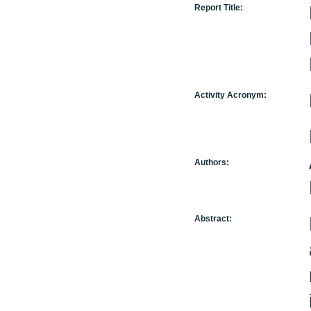
Report Title:
Activity Acronym:
Authors:
Abstract: