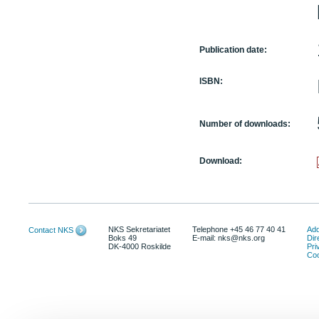
Publication date:
ISBN:
Number of downloads:
Download:
NKS Sekretariatet
Telephone +45 46 77 40 41
Add
Contact NKS
Boks 49
E-mail: nks@nks.org
Dir
DK-4000 Roskilde
Pri
Coo