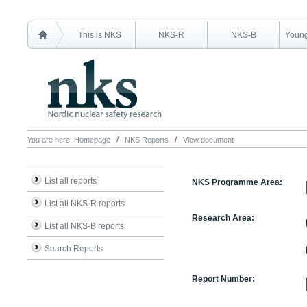
This is NKS
NKS-R
NKS-B
Young
You are here:
Homepage
NKS Reports
View document
List all reports
NKS Programme Area:
List all NKS-R reports
Research Area:
List all NKS-B reports
Search Reports
Report Number: