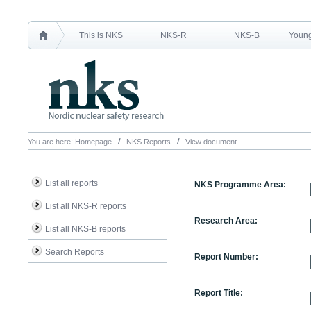
This is NKS
NKS-R
NKS-B
Young
You are here:
Homepage
NKS Reports
View document
List all reports
NKS Programme Area:
List all NKS-R reports
Research Area:
List all NKS-B reports
Search Reports
Report Number:
Report Title: