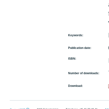
Keywords:
Publication date:
ISBN:
Number of downloads:
Download: