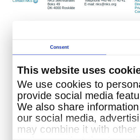
NKS Sekretariatet
Telephone +45 46 77 40 41
Add
Contact NKS
Boks 49
E-mail: nks@nks.org
Dir
DK-4000 Roskilde
Pri
Coo
Consent
This website uses cooki
We use cookies to persona
provide social media featur
We also share information 
our social media, advertis
may combine it with other 