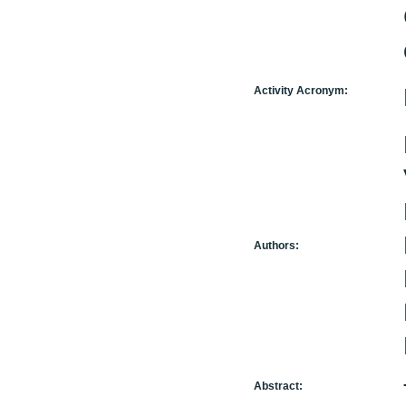
Activity Acronym:
Authors:
Abstract: