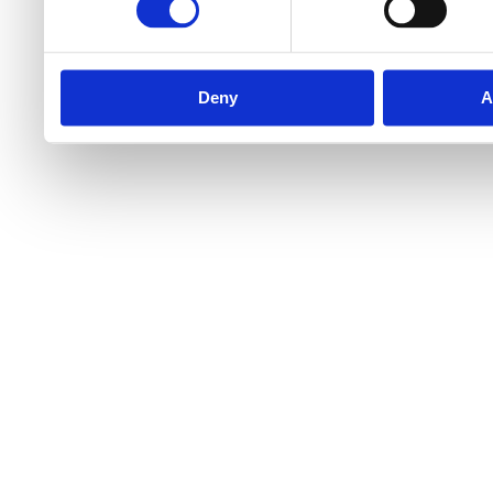
Deny
A