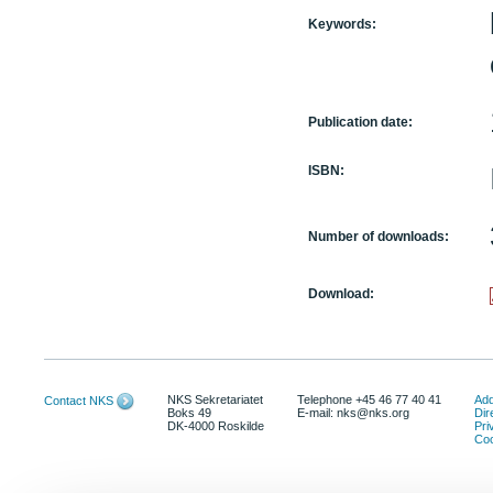
Keywords:
Publication date:
ISBN:
Number of downloads:
Download:
NKS Sekretariatet
Telephone +45 46 77 40 41
Add
Contact NKS
Boks 49
E-mail: nks@nks.org
Dir
DK-4000 Roskilde
Pri
Coo