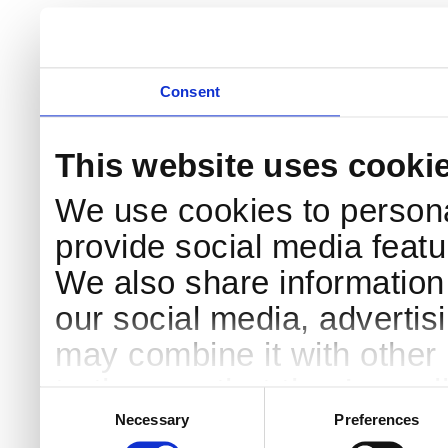
Consent
This website uses cooki
We use cookies to persona
provide social media featur
We also share information 
our social media, advertis
may combine it with other 
to them or that they’ve col
Consent
Selection
services.
Necessary
Preferences