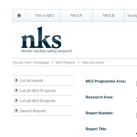
This is NKS
NKS-R
NKS-B
Young
You are here:
Homepage
NKS Reports
View document
List all reports
NKS Programme Area:
List all NKS-R reports
Research Area:
List all NKS-B reports
Search Reports
Report Number:
Report Title: