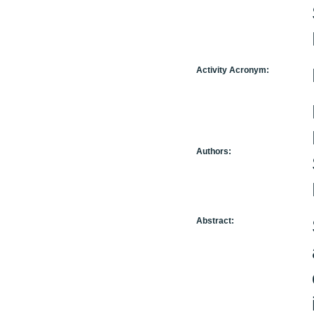
Activity Acronym:
Authors:
Abstract: