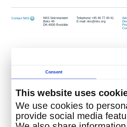
NKS Sekretariatet
Telephone +45 46 77 40 41
Add
Contact NKS
Boks 49
E-mail: nks@nks.org
Dir
DK-4000 Roskilde
Pri
Coo
Consent
This website uses cooki
We use cookies to persona
provide social media featur
We also share information 