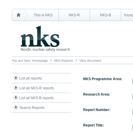
This is NKS
NKS-R
NKS-B
Young
You are here:
Homepage
NKS Reports
View document
List all reports
NKS Programme Area:
List all NKS-R reports
Research Area:
List all NKS-B reports
Search Reports
Report Number:
Report Title: