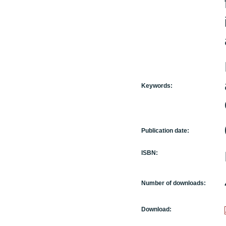
Keywords:
Publication date:
ISBN:
Number of downloads:
Download: