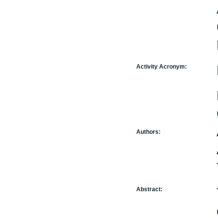
Activity Acronym:
Authors:
Abstract: