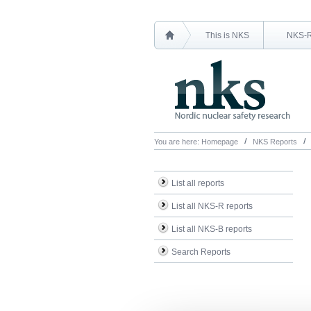
This is NKS
NKS-
You are here:
Homepage
NKS Reports
List all reports
List all NKS-R reports
List all NKS-B reports
Search Reports