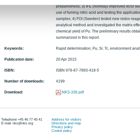
Pu/Am source preparation technique and Pu proced
preparedness; 3) IFE (Norway) improved 90Sr sea
use of fuming nitric acid and testing the applicati
samples; 4) FOI (Sweden) tested new redox reagent
analytical method and investigated the matrix eff
chemical yield of Pu. The preliminary results obta
summarized in this report.
Keywords:
Rapid determination, Pu, Sr, Tc, environment an
Publication date:
20 Apr 2015
ISBN:
ISBN 978-87-7893-418-5
Number of downloads:
4199
Download:
NKS-336.pdf
Telephone +45 46 77 40 41
Address for visitors
E-mail: nks@nks.org
Directions and map
Privacy policy
Cookie policy