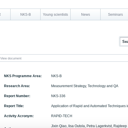
R
NKS-B
Young scientists
News
Seminars
View document
NKS Programme Area:
NKS-B
Research Area:
Measurement Strategy, Technology and QA
Report Number:
NKS-336
Report Title:
Application of Rapid and Automated Techniques 
Activity Acronym:
RAPID-TECH
Jixin Qiao, Iisa Outola, Petra Lagerkvist, Rajdeep