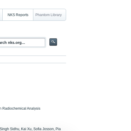
NKS Reports
Phantom Library
in Radiochemical Analysis
 Singh Sidhu, Kai Xu, Sofia Josson, Pia