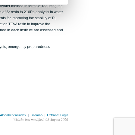
ure in air filter analysis for emergency
water method in terms of reducing the
on of Sr resin to 210Pb analysis in water
s for improving the stability of Pu
ect on TEVA resin to improve the
ined in each institute are assessed and
alysis, emergency preparedness
Alphabetical index
|
Sitemap
|
Extranet Login
Website last modified: 03 August 2026