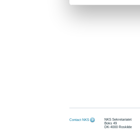
NKS Sekretariatet
Contact NKS
Boks 49
DK-4000 Roskilde