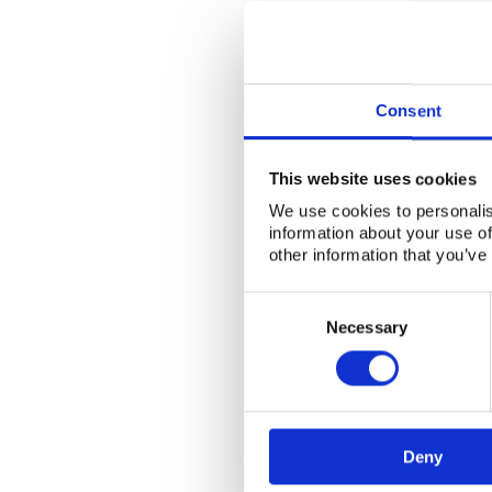
Consent
This website uses cookies
We use cookies to personalis
information about your use of
other information that you’ve
Consent
Selection
Necessary
Deny