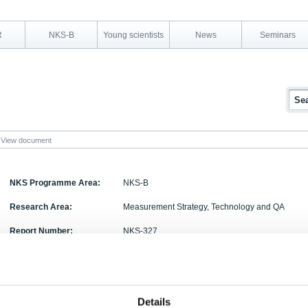
R
NKS-B
Young scientists
News
Seminars
View document
NKS Programme Area:
NKS-B
Research Area:
Measurement Strategy, Technology and QA
Report Number:
NKS-327
Report Title:
Progress on Standardization of Radioanalytical M
radionuclides for environmental assessment and
industry
Details
Activity Acronym:
STANDMETHOD