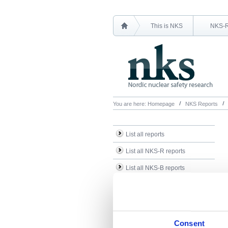
This is NKS
NKS-
You are here:
Homepage
NKS Reports
List all reports
List all NKS-R reports
List all NKS-B reports
Search Reports
Consent