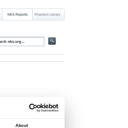
NKS Reports
Phantom Library
ethods for determination of important
 waste management in Nordic nuclear
About