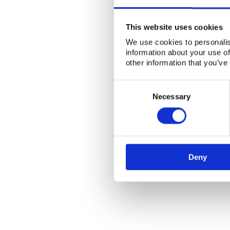
This website uses cookies
We use cookies to personalis
information about your use of
other information that you’ve
Consent
Selection
Necessary
Deny