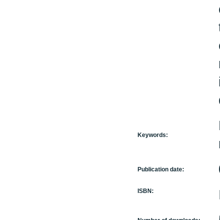
Keywords:
Publication date:
ISBN: