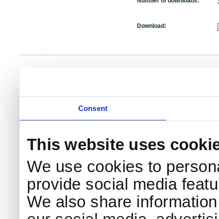
Number of downloads:
Download:
NKS Sekretariatet
Telephone +45 46 77 40 41
Add
Contact NKS
Boks 49
E-mail: nks@nks.org
Dir
DK-4000 Roskilde
Pri
Coo
Consent
This website uses cooki
We use cookies to persona
provide social media featur
We also share information 