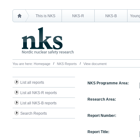
This is NKS
NKS-R
NKS-B
Young
You are here:
Homepage
NKS Reports
View document
List all reports
NKS Programme Area:
List all NKS-R reports
Research Area:
List all NKS-B reports
Search Reports
Report Number:
Report Title: