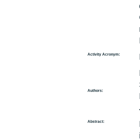
Activity Acronym:
Authors:
Abstract: