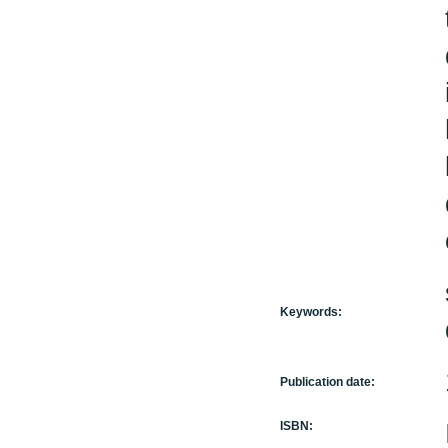
Keywords:
Publication date:
ISBN: