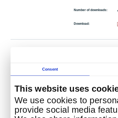
Number of downloads:
Download:
NKS Sekretariatet
Telephone +45 46 77 40 41
Add
Contact NKS
Boks 49
E-mail: nks@nks.org
Dir
DK-4000 Roskilde
Pri
Coo
Consent
This website uses cooki
We use cookies to persona
provide social media featur