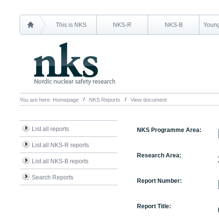
This is NKS
NKS-R
NKS-B
Young
You are here:
Homepage
NKS Reports
View document
List all reports
NKS Programme Area:
List all NKS-R reports
Research Area:
List all NKS-B reports
Search Reports
Report Number:
Report Title: