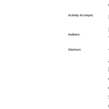
Activity Acronym:
Authors:
Abstract: