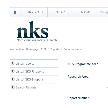
This is NKS
NKS-R
NKS-B
Young
You are here:
Homepage
NKS Reports
View document
List all reports
NKS Programme Area:
List all NKS-R reports
Research Area:
List all NKS-B reports
Search Reports
Report Number: