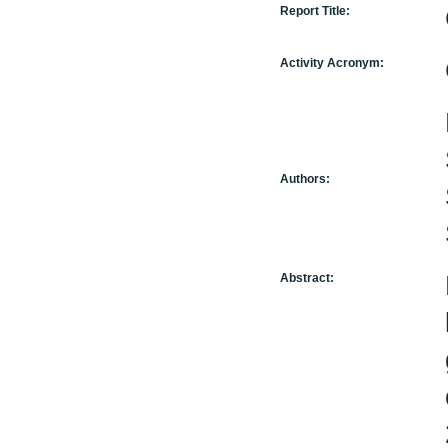
Report Title:
Activity Acronym:
Authors:
Abstract: