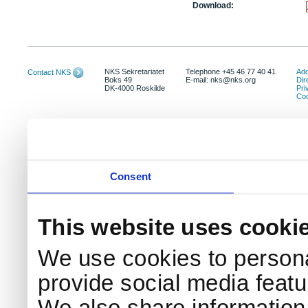
Download:
NKS Sekretariatet
Telephone +45 46 77 40 41
Add
Contact NKS
Boks 49
E-mail: nks@nks.org
Dir
DK-4000 Roskilde
Pri
Coo
Consent
This website uses cooki
We use cookies to persona
provide social media featur
We also share information 