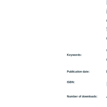
Keywords:
Publication date:
ISBN:
Number of downloads: