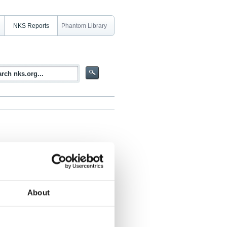
NKS Reports
Phantom Library
al report
About