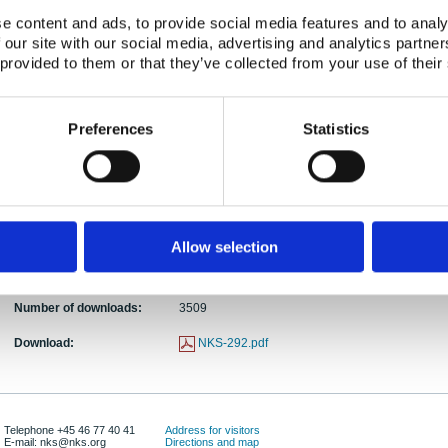
e content and ads, to provide social media features and to analy
Abstract:
The NKS-B workshop on radioanalytical chemistry
 our site with our social media, advertising and analytics partn
Denmark. There were a total of 49 persons partici
 provided to them or that they’ve collected from your use of their
young participants and 15 lecturers. The workshop 
followed by 1.5 day’s lectures by the experienced 
and then a half day’s presentation by the young pa
Preferences
Statistics
completed after the workshop highlighted the nece
such workshop in each 3-4 years for community o
countries.
Keywords:
Workshop; Radiochemistry, Radioanalysis, Analyt
Publication date:
17 Oct 2013
Allow selection
ISBN:
ISBN 978-87-7893-368-3
Number of downloads:
3509
Download:
NKS-292.pdf
Telephone +45 46 77 40 41
Address for visitors
E-mail: nks@nks.org
Directions and map