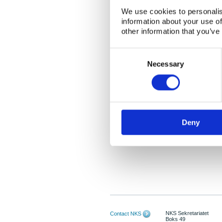
We use cookies to personalis
information about your use of
other information that you’ve
Consent
Selection
Necessary
Deny
NKS Sekretariatet
Contact NKS
Boks 49