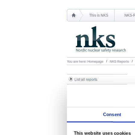
This is NKS
NKS-
You are here:
Homepage
NKS Reports
List all reports
List all NKS-R reports
List all NKS-B reports
Search Reports
Consent
This website uses cookies