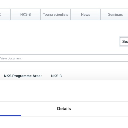
R
NKS-B
Young scientists
News
Seminars
View document
NKS Programme Area:
NKS-B
Research Area:
Measurement Strategy, Technology and QA
Report Number:
NKS-292
Report Title:
NKS Workshop on Radioanalytical Chemistry - Fin
Details
Activity Acronym:
RADIOANALYSIS
Authors:
Xiaolin Hou (ed.),