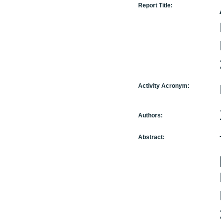
Report Title:
Activity Acronym:
Authors:
Abstract: