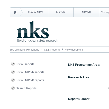
This is NKS
NKS-R
NKS-B
Young
You are here:
Homepage
NKS Reports
View document
List all reports
NKS Programme Area:
List all NKS-R reports
Research Area:
List all NKS-B reports
Search Reports
Report Number: