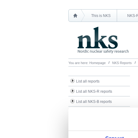
This is NKS
NKS-
You are here:
Homepage
NKS Reports
List all reports
List all NKS-R reports
List all NKS-B reports
Search Reports