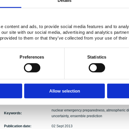
Details
Authors:
Bartnicki, Inger-Lise Frogner, Heiko Klein, Alvaro
Bent Lauritzen, Steen Cordt Hoe, Jonas Lindgren
Abstract:
The MUD project addresses assessment of uncerta
model predictions, as well as possibilities for op
e content and ads, to provide social media features and to analy
Previously, it has not been possible to estimate su
 our site with our social media, advertising and analytics partn
merely to calculate the 'most likely' dispersion s
 provided to them or that they’ve collected from your use of their
numerical weather prediction (NWP) include proba
can be utilised also for long-range atmospheric 
statistical methods developed and applied to NWP
Preferences
Statistics
uncertainties of the meteorological model results.
limits in meteorological observations used to initi
perturbing e.g. the initial state of an NWP model 
observational data, an ensemble of meteorologica
uncertainties in the various meteorological paramet
rain. Corresponding ensembles of atmospheric d
Allow selection
which uncertainties of predicted radionuclide con
be derived.
nuclear emergency preparedness, atmospheric di
Keywords:
uncertainty, ensemble prediction
Publication date:
02 Sept 2013