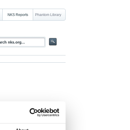
NKS Reports
Phantom Library
rsion model results (MUD)
eddersen, Ulrik Smith Korsholm, Jerzy