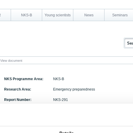
R
NKS-B
Young scientists
News
Seminars
View document
NKS Programme Area:
NKS-B
Research Area:
Emergency preparedness
Report Number:
NKS-291
Report Title:
Meteorological Uncertainty of atmospheric Dispe
Activity Acronym:
MUD
Jens Havskov Sørensen, Bjarne Amstrup, Henrik F