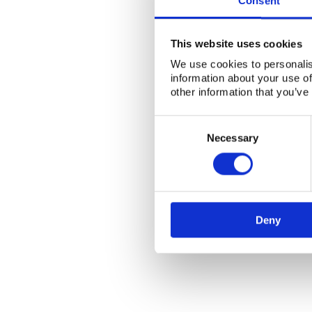
Consent
This website uses cookies
We use cookies to personalis
information about your use of
other information that you’ve
Consent
Selection
Necessary
Deny