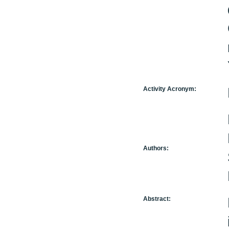
Activity Acronym:
Authors:
Abstract: