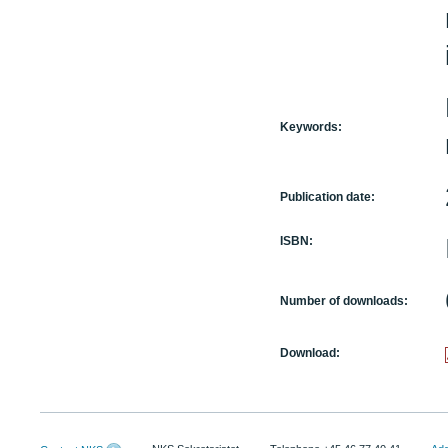
Keywords:
Publication date:
ISBN:
Number of downloads:
Download: