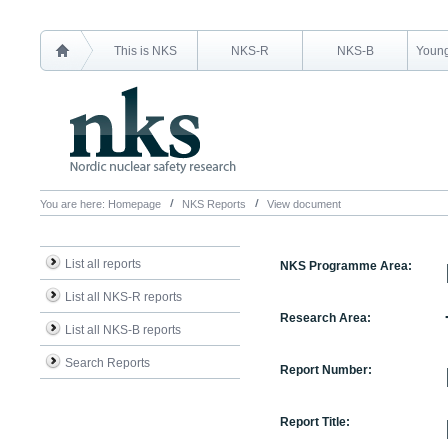
This is NKS
NKS-R
NKS-B
Young
You are here:
Homepage
NKS Reports
View document
List all reports
NKS Programme Area:
List all NKS-R reports
Research Area:
List all NKS-B reports
Search Reports
Report Number:
Report Title: