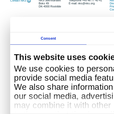
NKS Sekretariatet
Telephone +45 46 77 40 41
Add
Contact NKS
Boks 49
E-mail: nks@nks.org
Dir
DK-4000 Roskilde
Pri
Coo
Consent
This website uses cooki
We use cookies to persona
provide social media featur
We also share information 
our social media, advertis
may combine it with other 