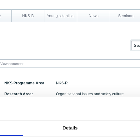
R
NKS-B
Young scientists
News
Seminars
View document
NKS Programme Area:
NKS-R
Research Area:
Organisational issues and safety culture
Report Number:
NKS-278
Report Title:
Safety culture in design
Activity Acronym:
SADE
Details
Luigi Macchi, Elina Pietikäinen, Marja Liinasuo,