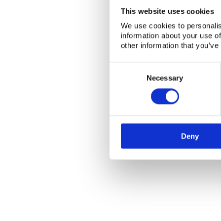
This website uses cookies
We use cookies to personalis
information about your use of
other information that you’ve
Consent
Selection
Necessary
Deny