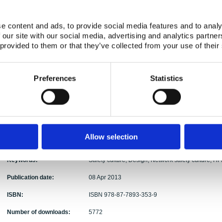
Authors:
Wahlström, Ulf Kahlbom, Carl Rollenhagen,
Abstract:
In this report we approach design from a safety cu
e content and ads, to provide social media features and to analy
new and understudied, we take a wide scope on the
 our site with our social media, advertising and analytics partn
perspectives that can be taken when improving sa
 provided to them or that they’ve collected from your use of their
considered in this report. We suggest that in the d
culture should be expanded from an organizational 
organizations involved in the design activity. The
Preferences
Statistics
process from a safety culture perspective are disc
part of the research are presented. In the interv
identified challenges and opportunities in the des
perspective. Also, a small part of the interview stu
human factors engineering (HFE) practices in Finla
presented. This report provide a basis for future
Allow selection
practices and for providing guidelines that can lea
Keywords:
Safety culture, Design, Network safety culture, H
Publication date:
08 Apr 2013
ISBN:
ISBN 978-87-7893-353-9
Number of downloads:
5772