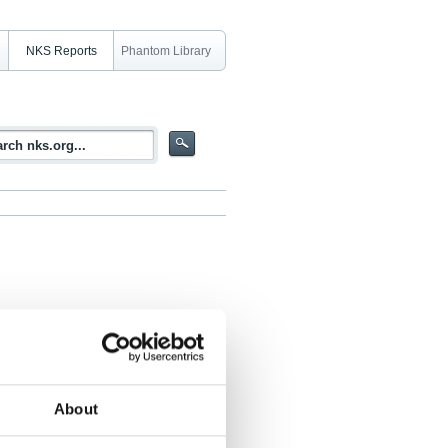
NKS Reports
Phantom Library
About
 Paula Savioja, Teemu Reiman, Mikael