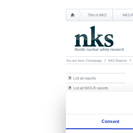
This is NKS
NKS-
You are here:
Homepage
NKS Reports
List all reports
List all NKS-R reports
List all NKS-B reports
Search Reports
Consent