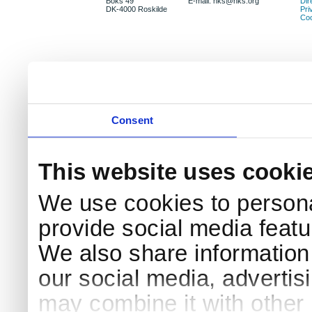
Boks 49
E-mail: nks@nks.org
Dir
DK-4000 Roskilde
Pri
Coo
Consent
This website uses cooki
We use cookies to persona
provide social media featur
We also share information 
our social media, advertis
may combine it with other 