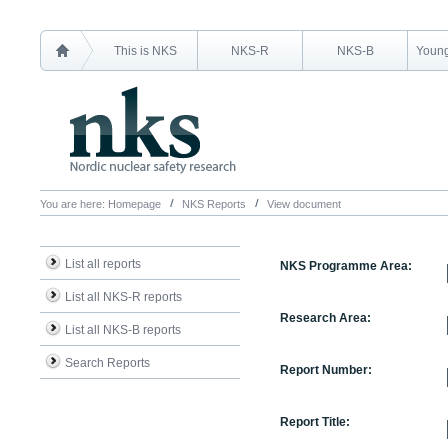
This is NKS
NKS-R
NKS-B
Young
You are here:
Homepage
NKS Reports
View document
List all reports
NKS Programme Area:
List all NKS-R reports
Research Area:
List all NKS-B reports
Search Reports
Report Number:
Report Title: