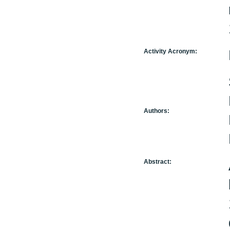
Activity Acronym:
Authors:
Abstract: