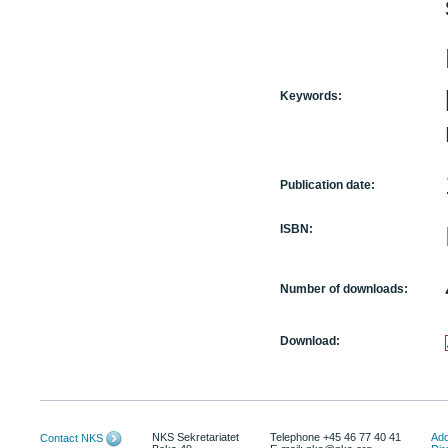
Keywords:
Publication date:
ISBN:
Number of downloads:
Download:
NKS Sekretariatet
Telephone +45 46 77 40 41
Add
Contact NKS