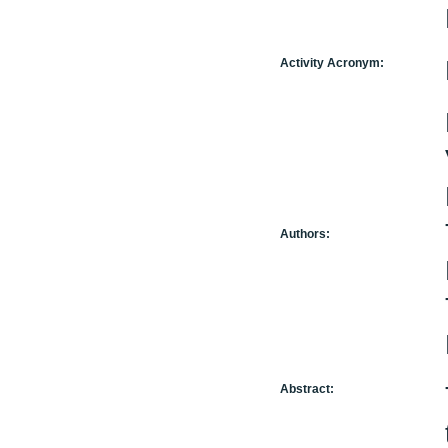
Activity Acronym:
Authors:
Abstract: