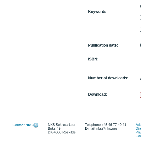
Keywords:
Publication date:
ISBN:
Number of downloads:
Download:
NKS Sekretariatet
Telephone +45 46 77 40 41
Add
Contact NKS
Boks 49
E-mail: nks@nks.org
Dir
DK-4000 Roskilde
Pri
Coo