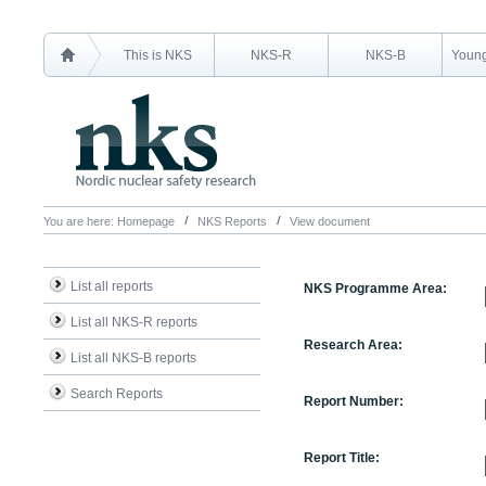
This is NKS
NKS-R
NKS-B
Young
You are here:
Homepage
NKS Reports
View document
List all reports
NKS Programme Area:
List all NKS-R reports
Research Area:
List all NKS-B reports
Search Reports
Report Number:
Report Title: