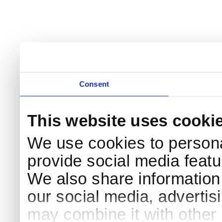
Consent
This website uses cooki
We use cookies to persona
provide social media featur
We also share information 
our social media, advertis
may combine it with other 