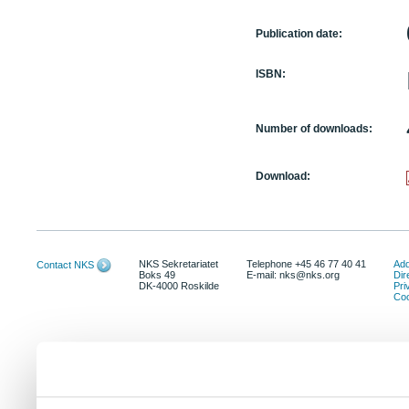
Publication date:
ISBN:
Number of downloads:
Download:
NKS Sekretariatet
Telephone +45 46 77 40 41
Add
Contact NKS
Boks 49
E-mail: nks@nks.org
Dir
DK-4000 Roskilde
Pri
Coo