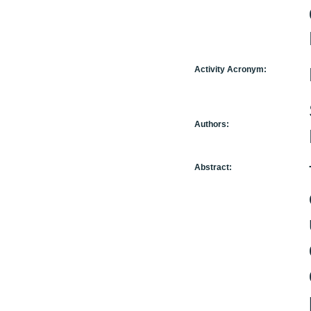
Activity Acronym:
Authors:
Abstract: