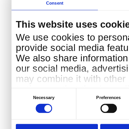
Consent
This website uses cooki
We use cookies to persona
provide social media featur
We also share information 
our social media, advertis
may combine it with other 
to them or that they’ve col
Consent
Selection
services.
Necessary
Preferences