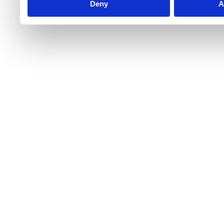
Deny
A