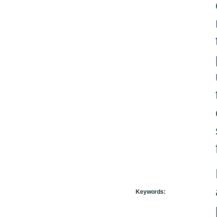
Keywords: