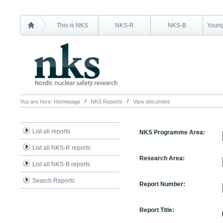
This is NKS
NKS-R
NKS-B
Young
You are here:
Homepage
NKS Reports
View document
List all reports
NKS Programme Area:
List all NKS-R reports
Research Area:
List all NKS-B reports
Search Reports
Report Number:
Report Title: