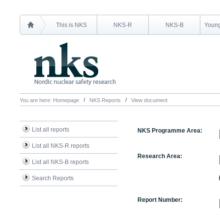
This is NKS
NKS-R
NKS-B
Young
You are here:
Homepage
NKS Reports
View document
List all reports
NKS Programme Area:
List all NKS-R reports
Research Area:
List all NKS-B reports
Search Reports
Report Number: