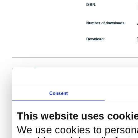
ISBN:
Number of downloads:
Download:
NKS Sekretariatet
Telephone +45 46 77 40 41
Add
Contact NKS
Boks 49
E-mail: nks@nks.org
Dir
DK-4000 Roskilde
Pri
Coo
Consent
This website uses cooki
We use cookies to persona