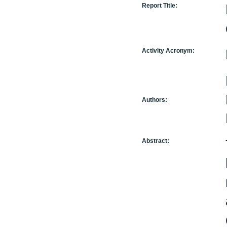
Report Title:
Activity Acronym:
Authors:
Abstract: