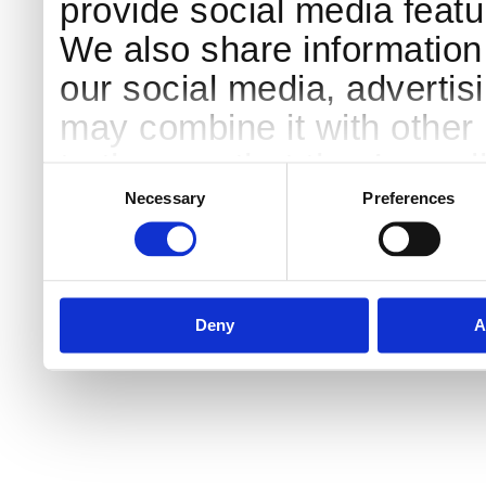
provide social media featur
We also share information 
our social media, advertis
may combine it with other 
to them or that they’ve col
Consent
Selection
services.
Necessary
Preferences
Deny
A